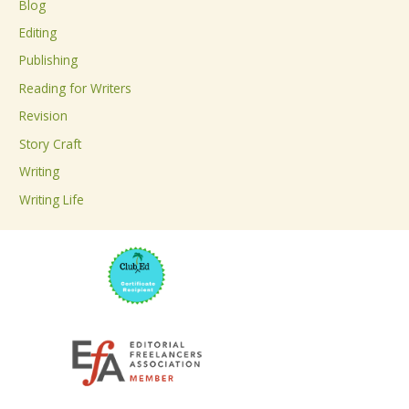
Blog
h
Editing
f
Publishing
o
Reading for Writers
r
Revision
:
Story Craft
Writing
Writing Life