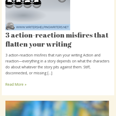
3 action-reaction misfires that
3
action-
flatten your writing
reaction
misfires
3 action-reaction misfires that ruin your writing Action and
that
reaction—everything in a story depends on what the characters
flatten
do about whatever the story pits against them. Stiff,
your
disconnected, or missing […]
writing
Read More »