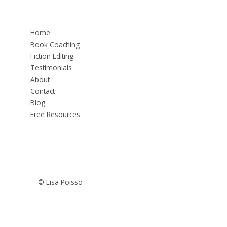
Home
Book Coaching
Fiction Editing
Testimonials
About
Contact
Blog
Free Resources
© Lisa Poisso