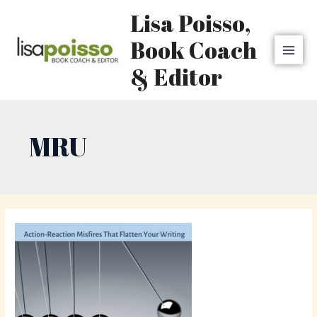
Skip
MAI
Lisa Poisso,
to
MEN
content
Book Coach
& Editor
MRU