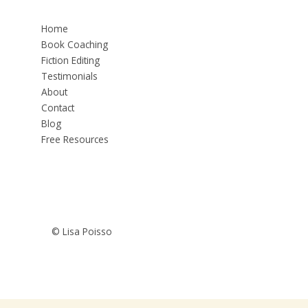
Home
Book Coaching
Fiction Editing
Testimonials
About
Contact
Blog
Free Resources
© Lisa Poisso