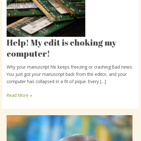
Help! My edit is choking my
Help!
My
computer!
edit
is
Why your manuscript file keeps freezing or crashing Bad news:
choking
You just got your manuscript back from the editor, and your
my
computer has collapsed in a fit of pique. Every […]
computer!
Read More »