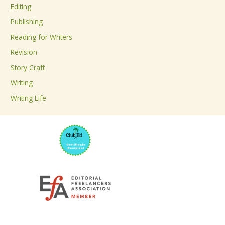
Editing
f
Publishing
o
Reading for Writers
r
Revision
:
Story Craft
Writing
Writing Life