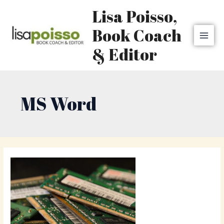
Skip
MAI
Lisa Poisso,
to
MEN
content
Book Coach
& Editor
MS Word