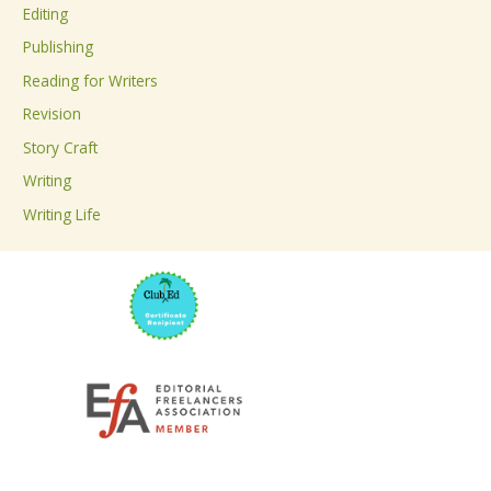
Editing
f
Publishing
o
Reading for Writers
r
Revision
:
Story Craft
Writing
Writing Life