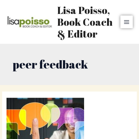
Skip
MAI
Lisa Poisso,
to
MEN
content
Book Coach
& Editor
peer feedback