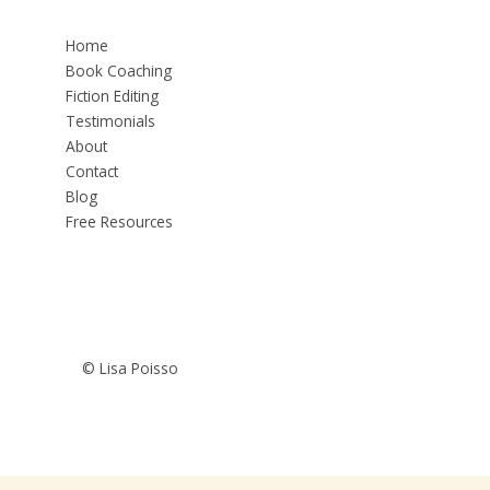
Home
Book Coaching
Fiction Editing
Testimonials
About
Contact
Blog
Free Resources
© Lisa Poisso