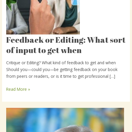
Feedback or Editing: What sort
Feedback
or
of input to get when
Editing:
What
Critique or Editing? What kind of feedback to get and when
sort
Should you—could you—be getting feedback on your book
of
from peers or readers, or is it time to get professional […]
input
to
Read More »
get
when