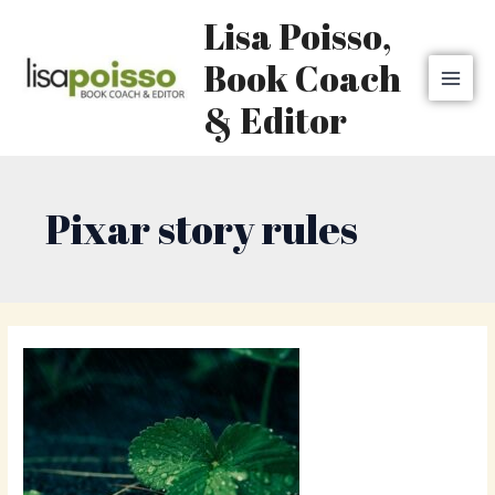
Skip
MAI
Lisa Poisso,
to
MEN
content
Book Coach
& Editor
Pixar story rules