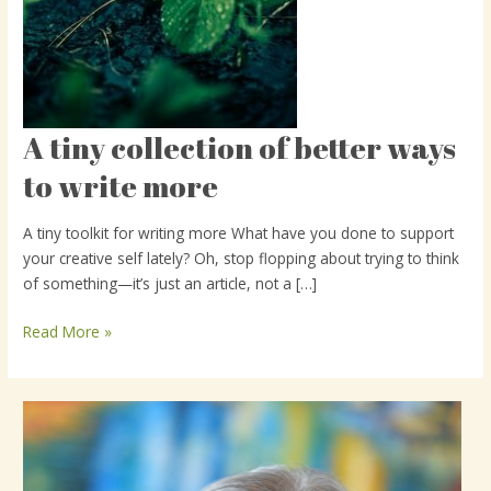
A tiny collection of better ways
A
tiny
to write more
collection
of
A tiny toolkit for writing more What have you done to support
better
your creative self lately? Oh, stop flopping about trying to think
ways
of something—it’s just an article, not a […]
to
write
Read More »
more