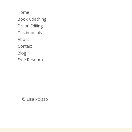
Home
Book Coaching
Fiction Editing
Testimonials
About
Contact
Blog
Free Resources
© Lisa Poisso