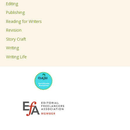
Editing
f
Publishing
o
Reading for Writers
r
Revision
:
Story Craft
Writing
Writing Life