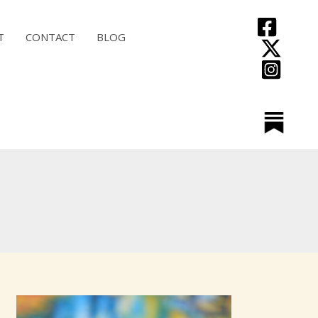
T
CONTACT
BLOG