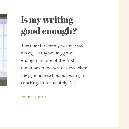
Is my writing
Is
my
good enough?
writing
good
The question every writer asks
enough?
wrong “Is my writing good
enough?” is one of the first
questions most writers ask when
they get in touch about editing or
coaching. Unfortunately, […]
Read More »