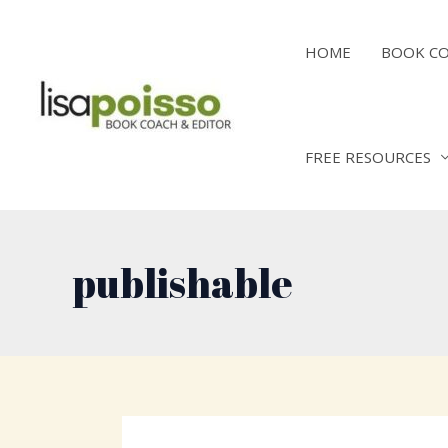
Skip
to
HOME
BOOK C
content
FREE RESOURCES
publishable