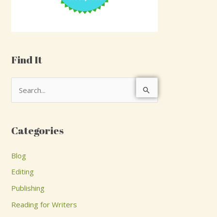
Find It
S
e
a
Categories
r
c
Blog
h
Editing
f
Publishing
o
Reading for Writers
r