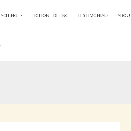
OACHING
FICTION EDITING
TESTIMONIALS
ABOU