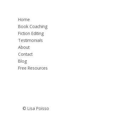
Home
Book Coaching
Fiction Editing
Testimonials
About
Contact
Blog
Free Resources
© Lisa Poisso