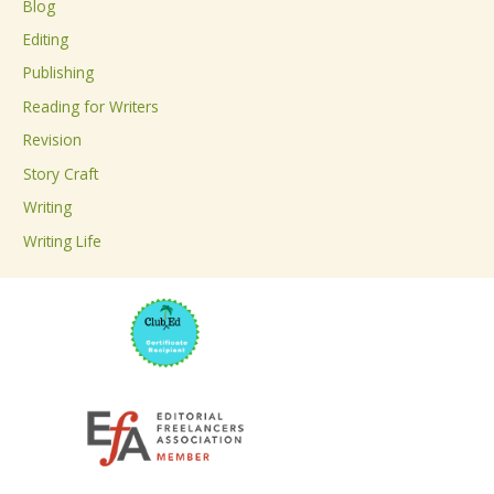
Blog
h
Editing
f
Publishing
o
Reading for Writers
r
Revision
:
Story Craft
Writing
Writing Life