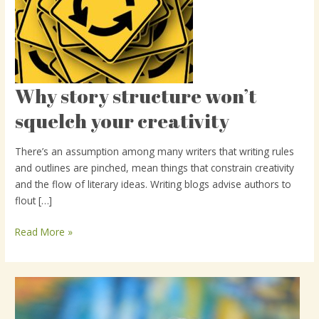
Why story structure won’t
Why
story
squelch your creativity
structure
won’t
There’s an assumption among many writers that writing rules
squelch
and outlines are pinched, mean things that constrain creativity
your
and the flow of literary ideas. Writing blogs advise authors to
creativity
flout […]
Read More »