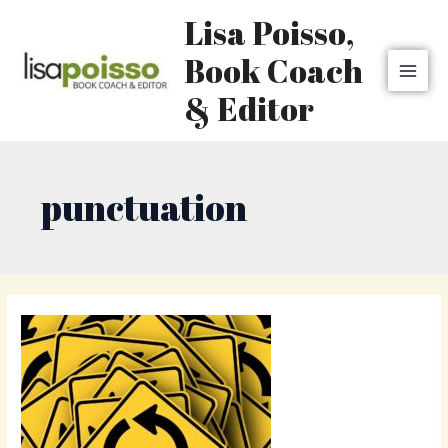
Skip
MAI
Lisa Poisso,
to
MEN
content
Book Coach
& Editor
punctuation