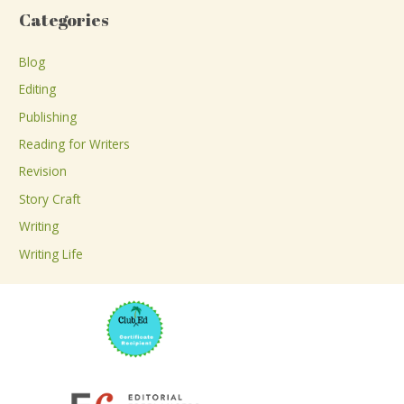
a
Categories
r
c
Blog
h
Editing
f
Publishing
o
Reading for Writers
r
Revision
:
Story Craft
Writing
Writing Life