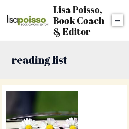
Skip
MAI
Lisa Poisso,
to
MEN
content
Book Coach
& Editor
reading list