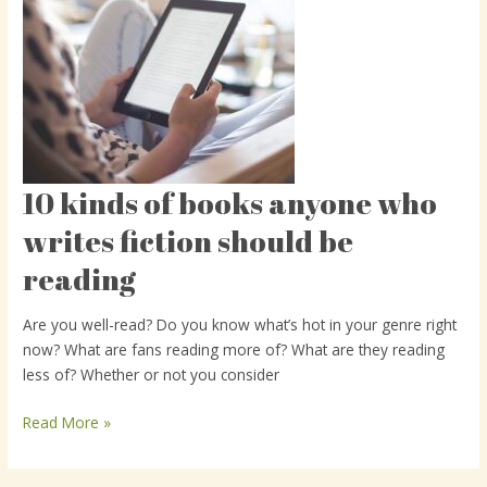
10 kinds of books anyone who
10
kinds
writes fiction should be
of
reading
books
anyone
who
Are you well-read? Do you know what’s hot in your genre right
writes
now? What are fans reading more of? What are they reading
fiction
less of? Whether or not you consider
should
be
Read More »
reading