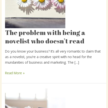
The problem with being a
The
problem
novelist who doesn’t read
with
being
Do you know your business? It’s all very romantic to claim that
a
as a novelist, you’re a creative spirit with no head for the
novelist
mundanities of business and marketing. The […]
who
doesn’t
Read More »
read