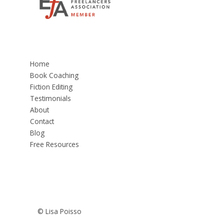
Home
Book Coaching
Fiction Editing
Testimonials
About
Contact
Blog
Free Resources
© Lisa Poisso