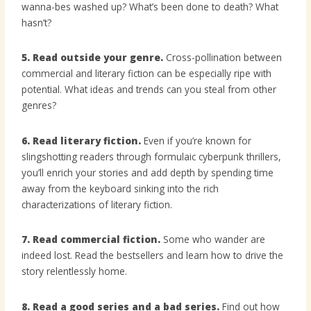
wanna-bes washed up? What’s been done to death? What
hasn’t?
5. Read outside your genre.
Cross-pollination between
commercial and literary fiction can be especially ripe with
potential. What ideas and trends can you steal from other
genres?
6. Read literary fiction.
Even if you’re known for
slingshotting readers through formulaic cyberpunk thrillers,
you’ll enrich your stories and add depth by spending time
away from the keyboard sinking into the rich
characterizations of literary fiction.
7. Read commercial fiction.
Some who wander are
indeed lost. Read the bestsellers and learn how to drive the
story relentlessly home.
8. Read a good series and a bad series.
Find out how