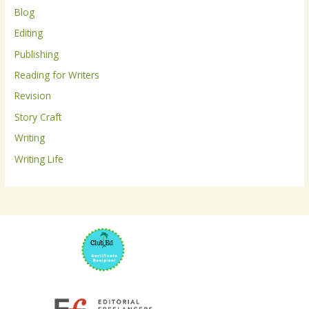
Blog
f
Editing
o
r
Publishing
:
Reading for Writers
Revision
Story Craft
Writing
Writing Life