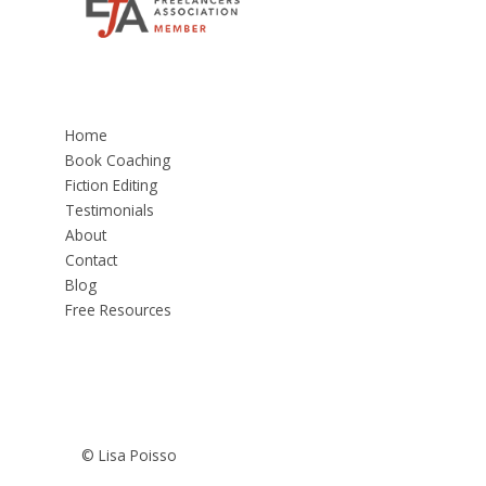
Home
Book Coaching
Fiction Editing
Testimonials
About
Contact
Blog
Free Resources
© Lisa Poisso