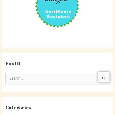
Find It
S
e
a
r
Categories
c
h