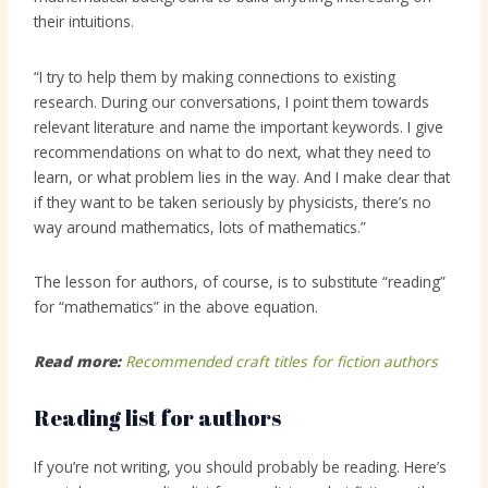
their intuitions.
“I try to help them by making connections to existing
research. During our conversations, I point them towards
relevant literature and name the important keywords. I give
recommendations on what to do next, what they need to
learn, or what problem lies in the way. And I make clear that
if they want to be taken seriously by physicists, there’s no
way around mathematics, lots of mathematics.”
The lesson for authors, of course, is to substitute “reading”
for “mathematics” in the above equation.
Read more:
Recommended craft titles for fiction authors
Reading list for authors
If you’re not writing, you should probably be reading. Here’s