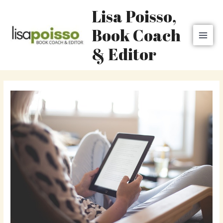
Skip
MAI
Lisa Poisso,
to
MEN
content
Book Coach
& Editor
Post
navigation