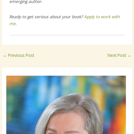
emerging author.
Ready to get serious about your book?
Apply to work with
me
.
←
Previous Post
Next Post
→