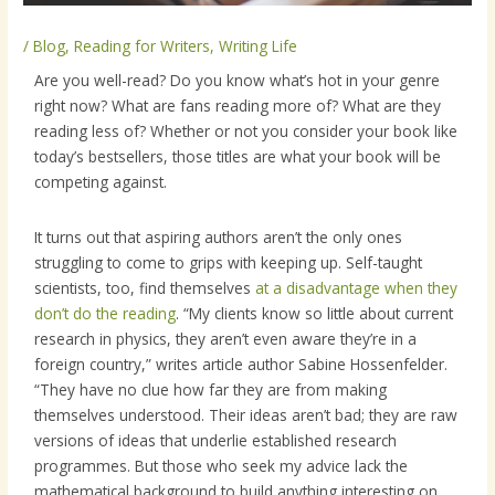
/
Blog
,
Reading for Writers
,
Writing Life
Are you well-read? Do you know what’s hot in your genre
right now? What are fans reading more of? What are they
reading less of? Whether or not you consider your book like
today’s bestsellers, those titles are what your book will be
competing against.
It turns out that aspiring authors aren’t the only ones
struggling to come to grips with keeping up. Self-taught
scientists, too, find themselves
at a disadvantage when they
don’t do the reading
. “My clients know so little about current
research in physics, they aren’t even aware they’re in a
foreign country,” writes article author Sabine Hossenfelder.
“They have no clue how far they are from making
themselves understood. Their ideas aren’t bad; they are raw
versions of ideas that underlie established research
programmes. But those who seek my advice lack the
mathematical background to build anything interesting on