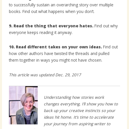
to successfully sustain an overarching story over multiple
books. Find out what happens when you don’t.
9. Read the thing that everyone hates.
Find out why
everyone keeps reading it anyway.
10. Read different takes on your own ideas.
Find out
how other authors have twisted the threads and pulled
them together in ways you might not have chosen.
This article was updated Dec. 29, 2017
Understanding how stories work
changes everything. I’ll show you how to
back up your creative instincts so your
ideas hit home. It’s time to accelerate
your journey from aspiring writer to