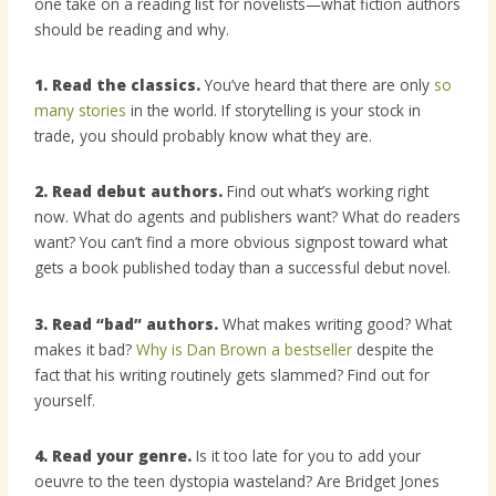
one take on a reading list for novelists—what fiction authors
should be reading and why.
1. Read the classics.
You’ve heard that there are only
so
many stories
in the world. If storytelling is your stock in
trade, you should probably know what they are.
2. Read debut authors.
Find out what’s working right
now. What do agents and publishers want? What do readers
want? You can’t find a more obvious signpost toward what
gets a book published today than a successful debut novel.
3. Read “bad” authors.
What makes writing good? What
makes it bad?
Why is Dan Brown a bestseller
despite the
fact that his writing routinely gets slammed? Find out for
yourself.
4. Read your genre.
Is it too late for you to add your
oeuvre to the teen dystopia wasteland? Are Bridget Jones