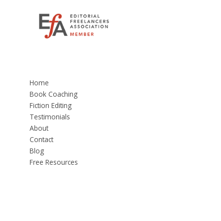
Home
Book Coaching
Fiction Editing
Testimonials
About
Contact
Blog
Free Resources