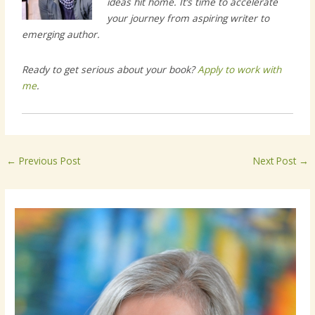
ideas hit home. It’s time to accelerate
your journey from aspiring writer to
emerging author.
Ready to get serious about your book?
Apply to work with
me
.
←
Previous Post
Next Post
→