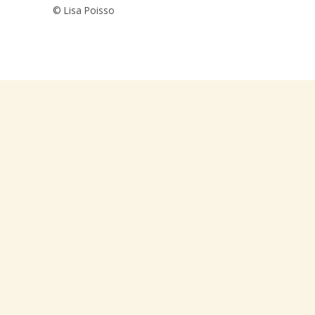
© Lisa Poisso