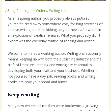
/
Blog
,
Reading for Writers
,
Writing Life
As an aspiring author, you probably always pictured
yourself tucked away somewhere cozy for long stretches of
intense writing and then kicking up your heels afterwards in
an explosion of creative renewal. What you probably didn’t
expect was the everyday routine of reading and writing.
Welcome to life as a working author. Writing professionally
means keeping up with both the publishing industry and the
craft of literature. Reading and writing are essential to
developing both your craft and your business. Whether or
not you also have a day job, reading books and writing
books are now your bread and butter.
Keep reading
Many new writers tell me they were bookworms growing