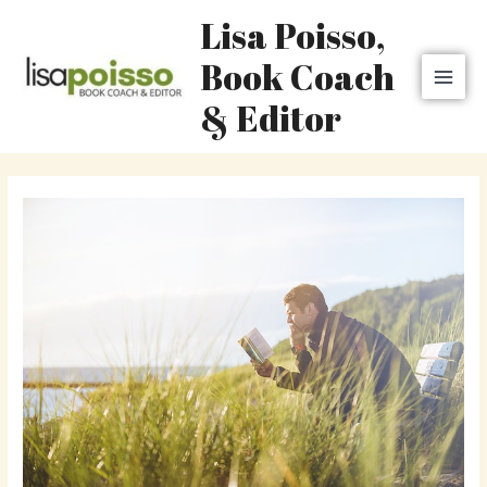
Skip
MAI
Lisa Poisso,
to
MEN
content
Book Coach
& Editor
Post
navigation