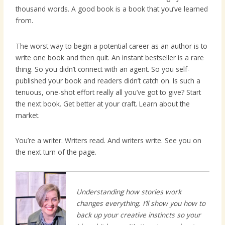
thousand words. A good book is a book that you’ve learned
from.
The worst way to begin a potential career as an author is to
write one book and then quit. An instant bestseller is a rare
thing. So you didn’t connect with an agent. So you self-
published your book and readers didn’t catch on. Is such a
tenuous, one-shot effort really all you’ve got to give? Start
the next book. Get better at your craft. Learn about the
market.
You’re a writer. Writers read. And writers write. See you on
the next turn of the page.
Understanding how stories work
changes everything. I’ll show you how to
back up your creative instincts so your