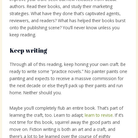
authors. Read their books, and study their marketing
strategies. What have they done that’s captivated agents,
reviewers, and readers? What has helped their books burst
onto the publishing scene? You’ll never know unless you
keep reading.
Keep writing
Through all of this reading, keep honing your own craft. Be
ready to write some “practice novels.” No painter paints one
painting and expects to receive a massive commission for
the next decade or else they’ll pack up their paints and run
home. Neither should you.
Maybe you’ll completely flub an entire book. That’s part of
learning the craft, too. Learn to adapt;
learn to revise
. If it’s
not time for this book, squirrel away the good parts and
move on. Fiction writing is both an art and a craft, and
there’s a lot to be learned over the course of eighty