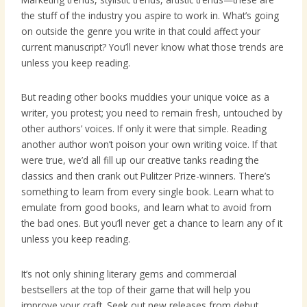
the stuff of the industry you aspire to work in. What’s going
on outside the genre you write in that could affect your
current manuscript? You’ll never know what those trends are
unless you keep reading.
But reading other books muddies your unique voice as a
writer, you protest; you need to remain fresh, untouched by
other authors’ voices. If only it were that simple. Reading
another author won’t poison your own writing voice. If that
were true, we’d all fill up our creative tanks reading the
classics and then crank out Pulitzer Prize-winners. There’s
something to learn from every single book. Learn what to
emulate from good books, and learn what to avoid from
the bad ones. But you’ll never get a chance to learn any of it
unless you keep reading.
It’s not only shining literary gems and commercial
bestsellers at the top of their game that will help you
improve your craft. Seek out new releases from debut