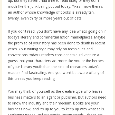
up, but they haven’t had time to read lately or they don’t
much like the junk being put out today. Yikes—now there’s
an author whose knowledge of books is already ten,
twenty, even thirty or more years out of date.
If you don’t read, you don’t have any idea what’s going on in
today’s literary and commercial fiction marketplaces. Maybe
the premise of your story has been done to death in recent
years. Your writing style may rely on techniques and
conventions today’s readers consider stale. I’d venture a
guess that your characters act more like you or the heroes
of your literary youth than the kind of characters today’s
readers find fascinating. And you won’t be aware of any of
this unless you keep reading.
You may think of yourself as the creative type who leaves
business matters to an agent or publisher. But authors need
to know the industry and their medium. Books are your
business now, and it’s up to you to keep up with what sells.
Marketing trends, stylistic trends, artistic trends—these are