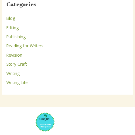
Categories
c
h
Blog
f
Editing
o
r
Publishing
:
Reading for Writers
Revision
Story Craft
Writing
Writing Life