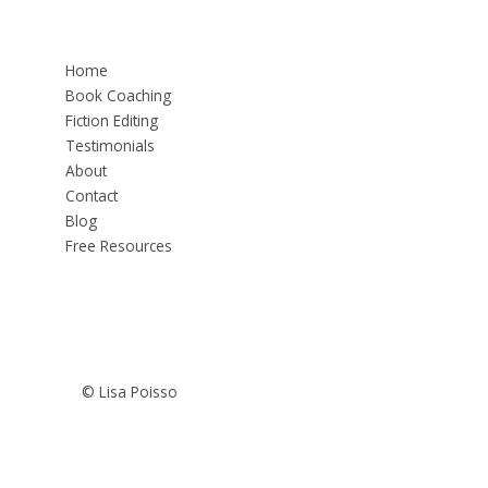
Home
Book Coaching
Fiction Editing
Testimonials
About
Contact
Blog
Free Resources
© Lisa Poisso