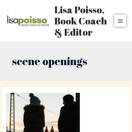
Skip
MAI
Lisa Poisso,
to
MEN
content
Book Coach
& Editor
scene openings