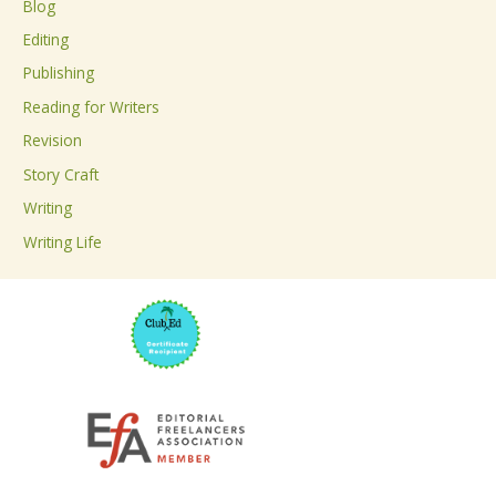
Blog
h
Editing
f
Publishing
o
Reading for Writers
r
Revision
:
Story Craft
Writing
Writing Life