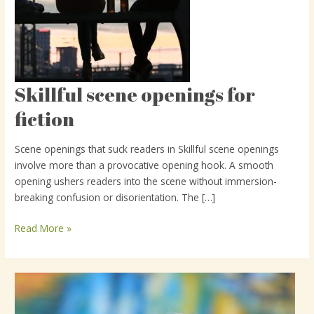
Skillful scene openings for
Skillful
scene
fiction
openings
for
Scene openings that suck readers in Skillful scene openings
fiction
involve more than a provocative opening hook. A smooth
opening ushers readers into the scene without immersion-
breaking confusion or disorientation. The […]
Read More »