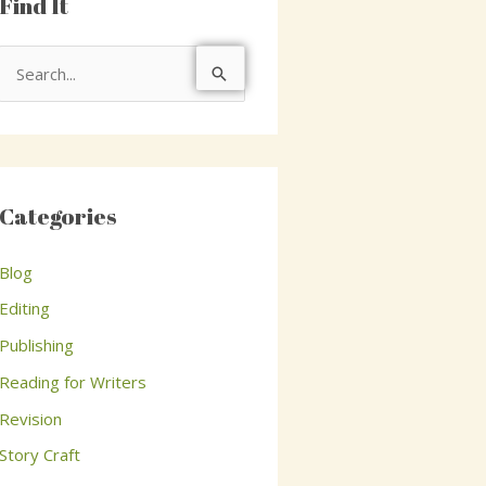
Find It
S
e
a
r
c
Categories
h
Blog
f
o
Editing
r
Publishing
:
Reading for Writers
Revision
Story Craft