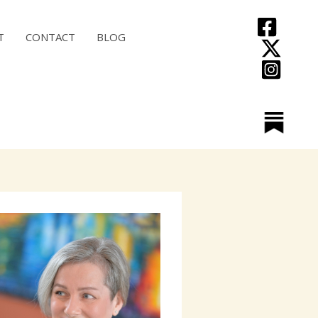
T
CONTACT
BLOG