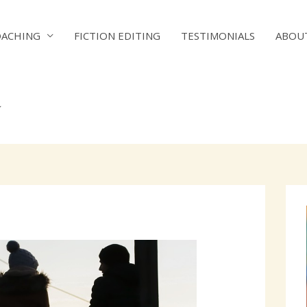
OACHING
FICTION EDITING
TESTIMONIALS
ABOU