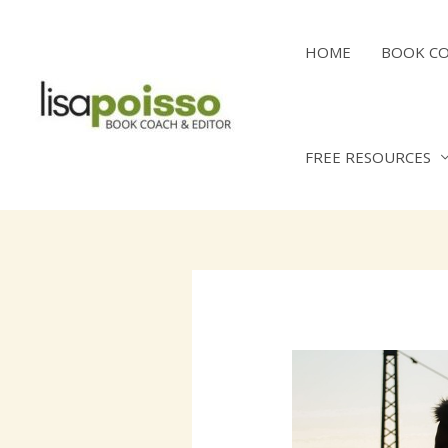
Skip
to
HOME
BOOK C
content
FREE RESOURCES
Post
navigation