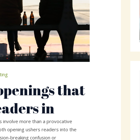
ting
openings that
eaders in
gs involve more than a provocative
th opening ushers readers into the
ion-breaking confusion or