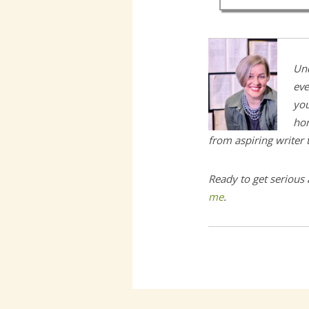
Und
eve
you
hom
from aspiring writer
Ready to get serious
me
.