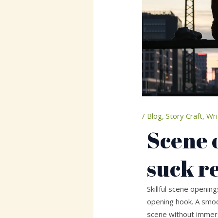
/
Blog
,
Story Craft
,
Wri
Scene 
suck r
Skillful scene openin
opening hook. A smoo
scene without immers