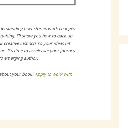
erstanding how stories work changes
rything. I’ll show you how to back up
r creative instincts so your ideas hit
e. It’s time to accelerate your journey
 to emerging author.
 about your book?
Apply to work with