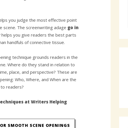
elps you judge the most effective point
he scene. The screenwriting adage
go in
y
helps you give readers the best parts
than handfuls of connective tissue.
ening technique grounds readers in the
ne. Where do they stand in relation to
time, place, and perspective? These are
pening: Who, Where, and When are the
n to readers?
echniques at Writers Helping
FOR SMOOTH SCENE OPENINGS