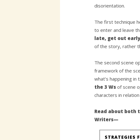
disorientation.
The first technique h
to enter and leave t
late, get out earl
of the story, rather 
The second scene op
framework of the sce
what’s happening in 
the 3 Ws
of scene o
characters in relatio
Read about both t
Writers—
STRATEGIES 