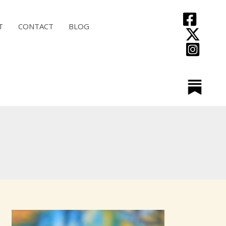
T
CONTACT
BLOG