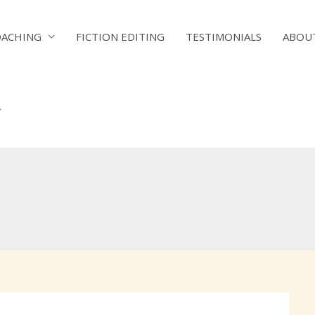
OACHING
FICTION EDITING
TESTIMONIALS
ABOU