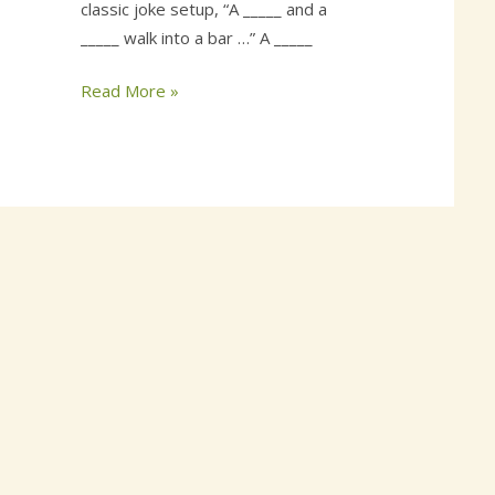
classic joke setup, “A _____ and a
_____ walk into a bar …” A _____
Read More »