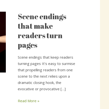
Scene endings
Scene
endings
that make
that
readers turn
make
readers
pages
turn
pages
Scene endings that keep readers
turning pages It’s easy to surmise
that propelling readers from one
scene to the next relies upon a
dramatic closing hook, the
evocative or provocative […]
Read More »