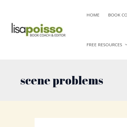
Skip
to
HOME
BOOK C
content
FREE RESOURCES
scene problems