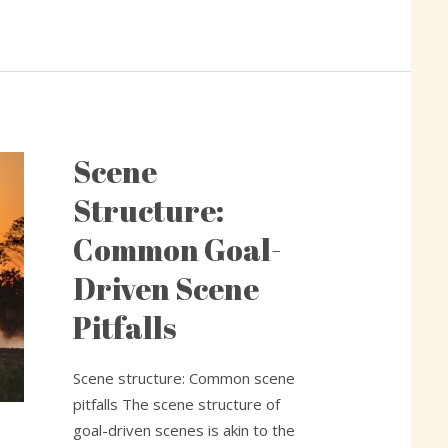
Scene
Scene
Structure:
Structure:
Common
Common Goal-
Goal-
Driven
Driven Scene
Scene
Pitfalls
Pitfalls
Scene structure: Common scene
pitfalls The scene structure of
goal-driven scenes is akin to the