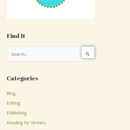
Find It
S
e
a
Categories
r
c
Blog
h
Editing
f
Publishing
o
Reading for Writers
r