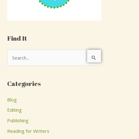
Find It
S
e
a
Categories
r
c
Blog
h
Editing
f
Publishing
o
Reading for Writers
r