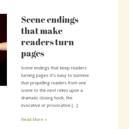
Scene endings
Scene
endings
that make
that
readers turn
make
readers
pages
turn
pages
Scene endings that keep readers
turning pages It’s easy to surmise
that propelling readers from one
scene to the next relies upon a
dramatic closing hook, the
evocative or provocative […]
Read More »