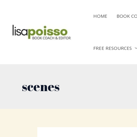
Skip
to
HOME
BOOK C
content
FREE RESOURCES
scenes