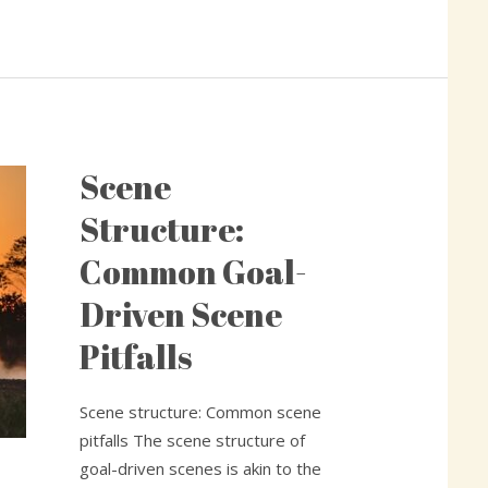
Scene
Scene
Structure:
Structure:
Common
Common Goal-
Goal-
Driven
Driven Scene
Scene
Pitfalls
Pitfalls
Scene structure: Common scene
pitfalls The scene structure of
goal-driven scenes is akin to the