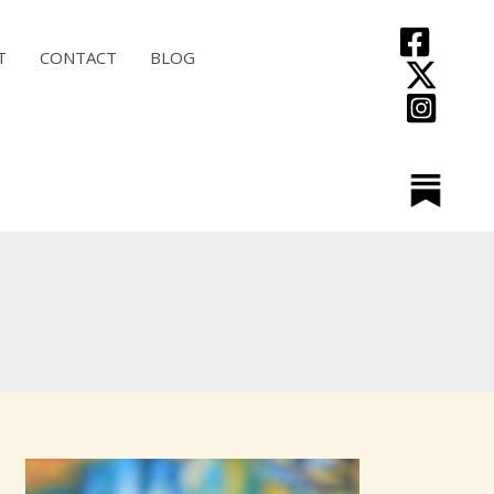
T
CONTACT
BLOG