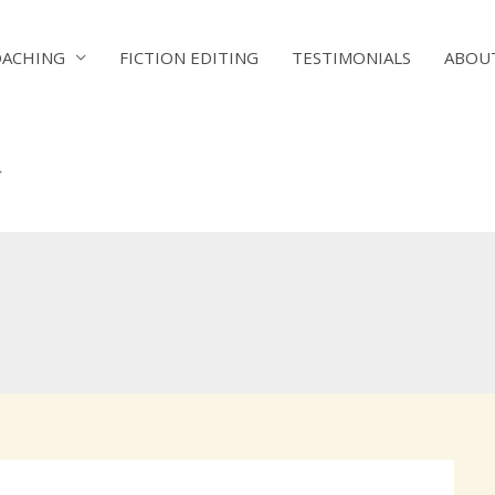
OACHING
FICTION EDITING
TESTIMONIALS
ABOU