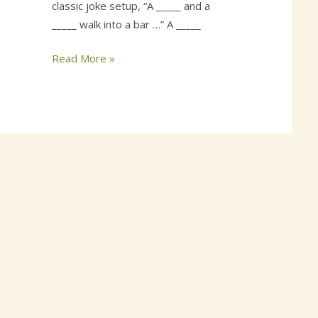
classic joke setup, “A _____ and a
_____ walk into a bar …” A _____
Read More »