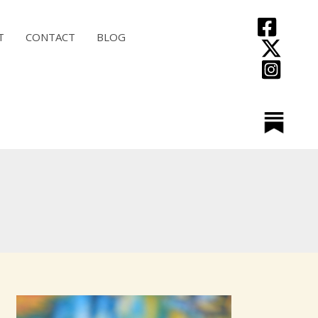
T
CONTACT
BLOG