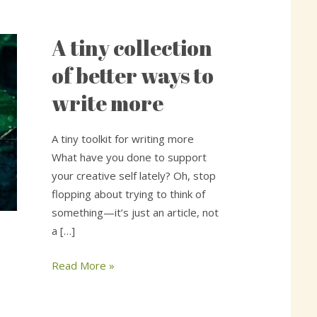
A tiny collection
A
tiny
of better ways to
collection
write more
of
better
ways
A tiny toolkit for writing more
to
What have you done to support
write
your creative self lately? Oh, stop
more
flopping about trying to think of
something—it’s just an article, not
a […]
Read More »