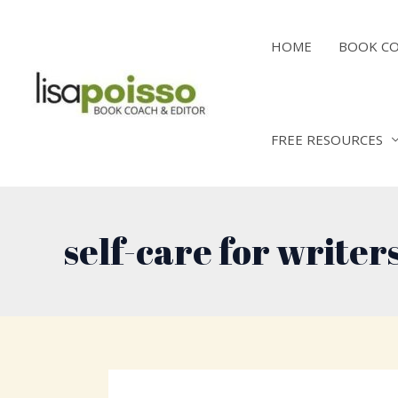
Skip
to
HOME
BOOK C
content
FREE RESOURCES
self-care for writer