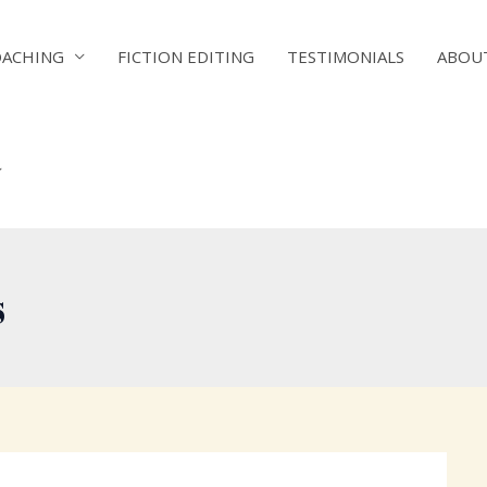
OACHING
FICTION EDITING
TESTIMONIALS
ABOU
s