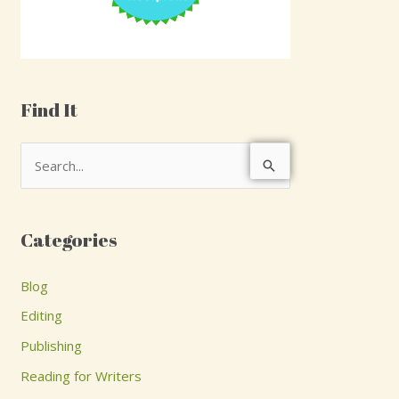
Find It
S
e
a
Categories
r
c
Blog
h
Editing
f
Publishing
o
Reading for Writers
r