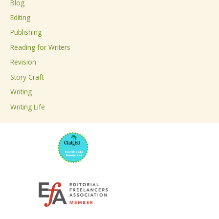
Blog
h
Editing
f
Publishing
o
Reading for Writers
r
Revision
:
Story Craft
Writing
Writing Life