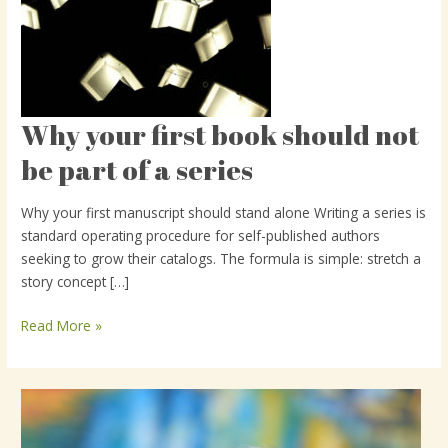
Why your first book should not
Why
your
be part of a series
first
book
Why your first manuscript should stand alone Writing a series is
should
standard operating procedure for self-published authors
not
seeking to grow their catalogs. The formula is simple: stretch a
be
story concept […]
part
of
Read More »
a
series