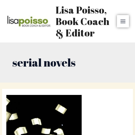
Skip
MAI
Lisa Poisso,
to
MEN
content
Book Coach
& Editor
serial novels