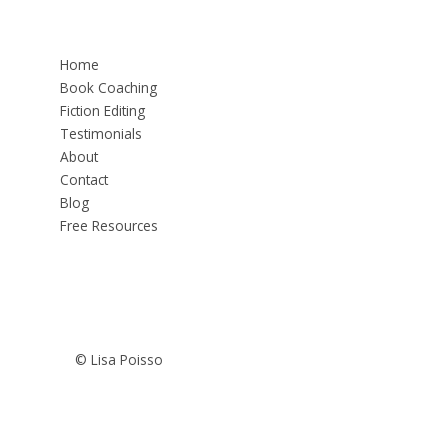
Home
Book Coaching
Fiction Editing
Testimonials
About
Contact
Blog
Free Resources
© Lisa Poisso