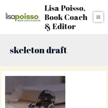
Skip
MAI
Lisa Poisso,
to
MEN
content
Book Coach
& Editor
skeleton draft