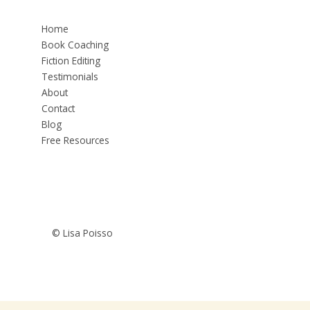
Home
Book Coaching
Fiction Editing
Testimonials
About
Contact
Blog
Free Resources
© Lisa Poisso