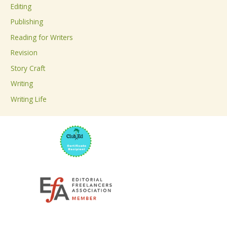
Editing
f
Publishing
o
Reading for Writers
r
Revision
:
Story Craft
Writing
Writing Life