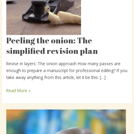
Peeling the onion: The
Peeling
the
simplified revision plan
onion:
The
Revise in layers: The onion approach How many passes are
simplified
enough to prepare a manuscript for professional editing? If you
revision
take away anything from this article, let it be this: […]
plan
Read More »