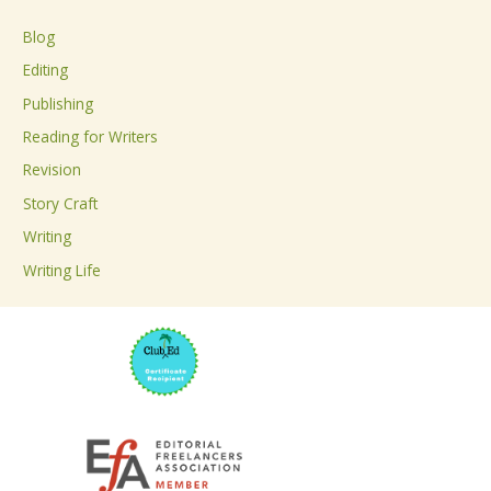
c
Blog
h
Editing
f
Publishing
o
Reading for Writers
r
Revision
:
Story Craft
Writing
Writing Life