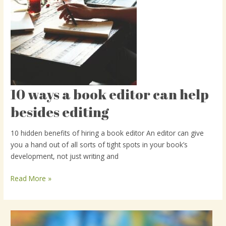
10 ways a book editor can help
10
ways
besides editing
a
book
10 hidden benefits of hiring a book editor An editor can give
editor
you a hand out of all sorts of tight spots in your book’s
can
development, not just writing and
help
besides
Read More »
editing