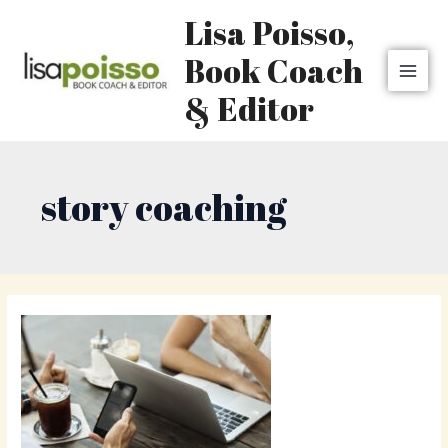
Skip
MAI
Lisa Poisso,
to
MEN
content
Book Coach
& Editor
story coaching