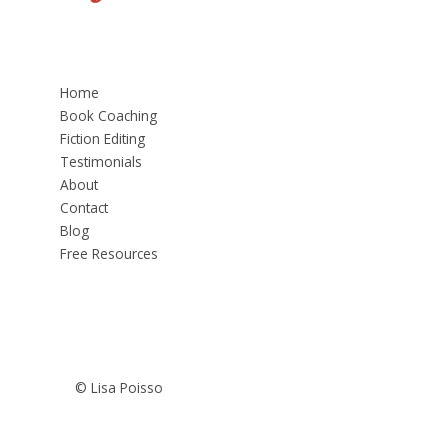
Home
Book Coaching
Fiction Editing
Testimonials
About
Contact
Blog
Free Resources
© Lisa Poisso