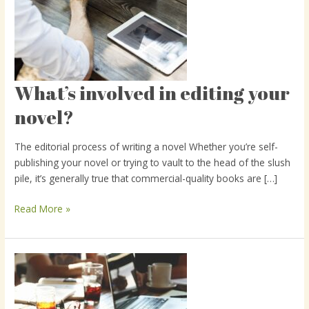
What’s involved in editing your
What’s
involved
novel?
in
editing
The editorial process of writing a novel Whether you’re self-
your
publishing your novel or trying to vault to the head of the slush
novel?
pile, it’s generally true that commercial-quality books are […]
Read More »