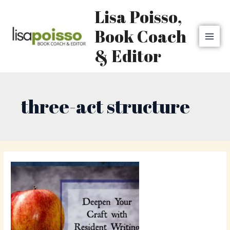
Skip
MAI
Lisa Poisso,
to
MEN
content
Book Coach
& Editor
three-act structure