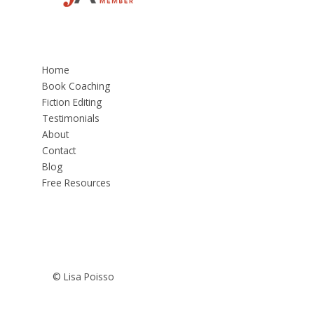
Home
Book Coaching
Fiction Editing
Testimonials
About
Contact
Blog
Free Resources
© Lisa Poisso