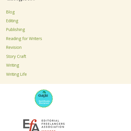
r
c
Blog
h
Editing
f
Publishing
o
Reading for Writers
r
Revision
:
Story Craft
Writing
Writing Life