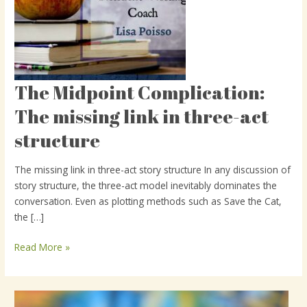
The Midpoint Complication:
The
Midpoint
The missing link in three-act
Complication:
structure
The
missing
link
The missing link in three-act story structure In any discussion of
in
story structure, the three-act model inevitably dominates the
three-
conversation. Even as plotting methods such as Save the Cat,
act
the […]
structure
Read More »