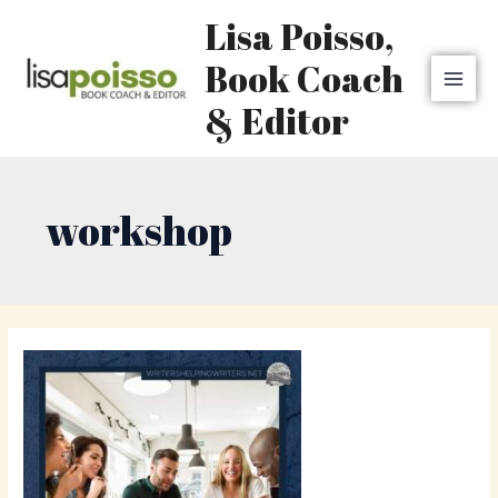
Skip
MAI
Lisa Poisso,
to
MEN
content
Book Coach
& Editor
workshop