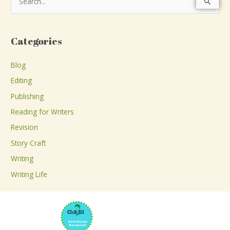
S
e
a
Categories
r
c
Blog
h
Editing
f
Publishing
o
Reading for Writers
r
Revision
:
Story Craft
Writing
Writing Life