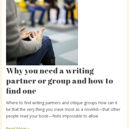
Why you need a writing
Why
you
partner or group and how to
need
find one
a
writing
partner
Where to find writing partners and critique groups How can it
or
be that the very thing you crave most as a novelist—that other
group
people read your book—feels impossible to allow
and
how
Read More »