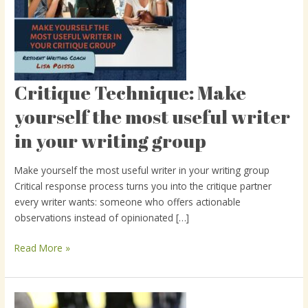
Critique Technique: Make
Critique
Technique:
yourself the most useful writer
Make
in your writing group
yourself
the
most
Make yourself the most useful writer in your writing group
useful
Critical response process turns you into the critique partner
writer
every writer wants: someone who offers actionable
in
observations instead of opinionated […]
your
writing
Read More »
group