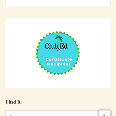
Find It