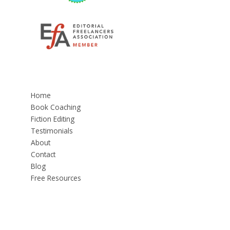
Home
Book Coaching
Fiction Editing
Testimonials
About
Contact
Blog
Free Resources