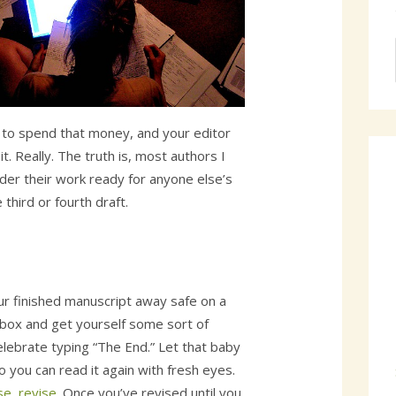
t to spend that money, and your editor
t. Really. The truth is, most authors I
der their work ready for anyone else’s
 third or fourth draft.
ur finished manuscript away safe on a
box and get yourself some sort of
elebrate typing “The End.” Let that baby
o you can read it again with fresh eyes.
se, revise
. Once you’ve revised until you