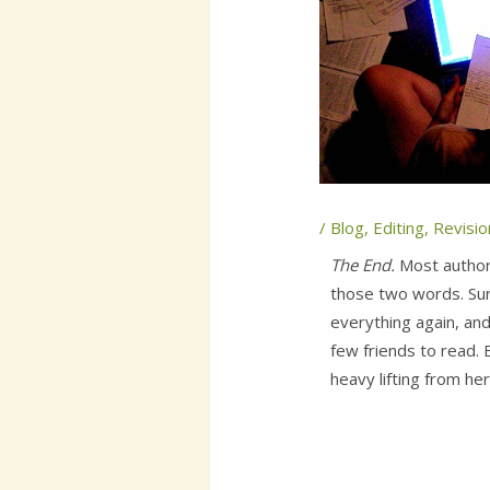
/
Blog
,
Editing
,
Revisio
The End.
Most author
those two words. Sur
everything again, and
few friends to read. 
heavy lifting from her