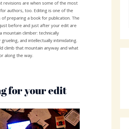
hat revisions are when some of the most
or authors, too. Editing is one of the
of preparing a book for publication. The
 just before and just after your edit are
 a mountain climber: technically
 grueling, and intellectually intimidating.
ld climb that mountain anyway and what
or along the way.
g for your edit