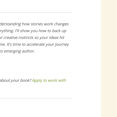
erstanding how stories work changes
rything. I’ll show you how to back up
r creative instincts so your ideas hit
e. It’s time to accelerate your journey
 to emerging author.
 about your book?
Apply to work with