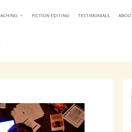
OACHING
FICTION EDITING
TESTIMONIALS
ABOU