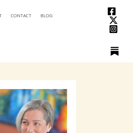
T
CONTACT
BLOG