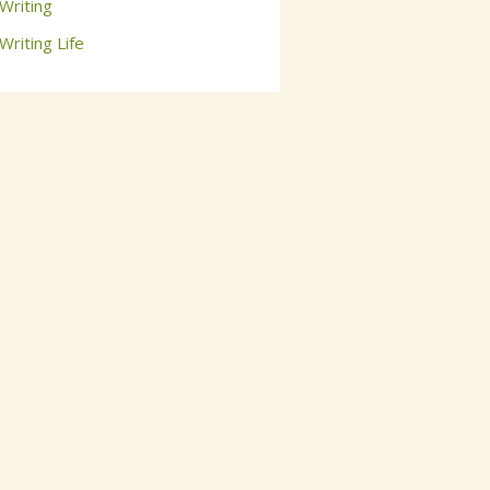
Writing
Writing Life