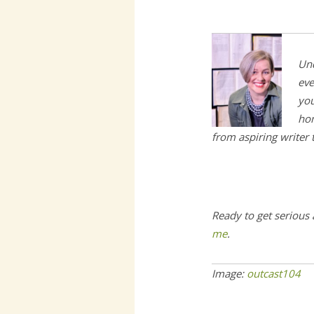
Und
eve
you
hom
from aspiring writer
Ready to get serious
me
.
Image:
outcast104