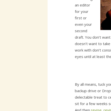
an editor
for your
first or
even your
second
draft. You don’t wan
doesn’t want to take i
work with don’t consi
eyes until at least the
By all means, tuck yo
backup drive or Drop
delectable treat to c
sit for a few weeks s
And then
revise, revi