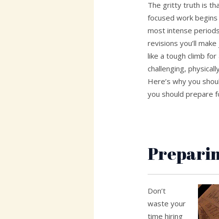
The gritty truth is t
focused work begins f
most intense periods 
revisions you’ll make
like a tough climb for
challenging, physically
Here’s why you shou
you should prepare f
Preparin
Don’t
waste your
time hiring