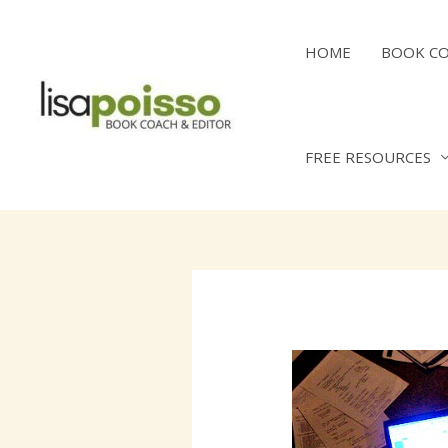
Skip
to
HOME
BOOK C
content
FREE RESOURCES
Post
navigation