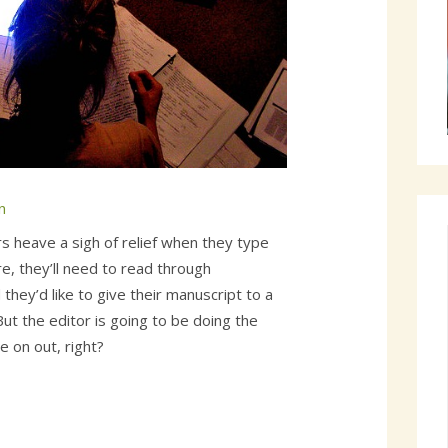
n
s heave a sigh of relief when they type
e, they’ll need to read through
 they’d like to give their manuscript to a
But the editor is going to be doing the
e on out, right?