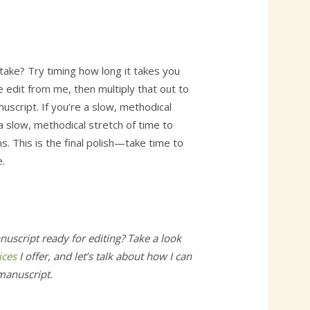
t take? Try timing how long it takes you
 edit from me, then multiply that out to
uscript. If you’re a slow, methodical
 a slow, methodical stretch of time to
s. This is the final polish—take time to
.
nuscript ready for editing? Take a look
ices
I offer, and let’s talk about how I can
 manuscript.