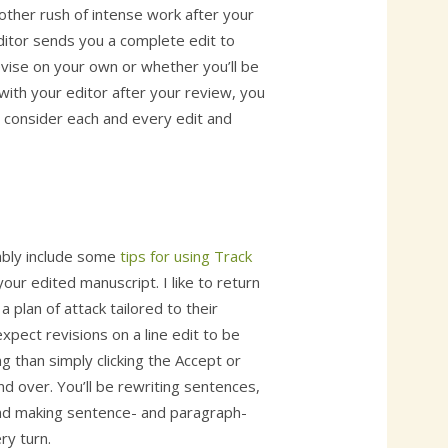
other rush of intense work after your
ditor sends you a complete edit to
evise on your own or whether you’ll be
with your editor after your review, you
d consider each and every edit and
bably include some
tips for using Track
our edited manuscript. I like to return
a plan of attack tailored to their
xpect revisions on a line edit to be
than simply clicking the Accept or
d over. You’ll be rewriting sentences,
 and making sentence- and paragraph-
ry turn.