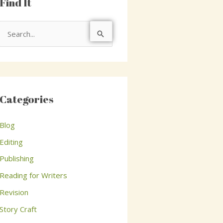
Find It
S
e
a
r
c
Categories
h
Blog
f
o
Editing
r
Publishing
:
Reading for Writers
Revision
Story Craft