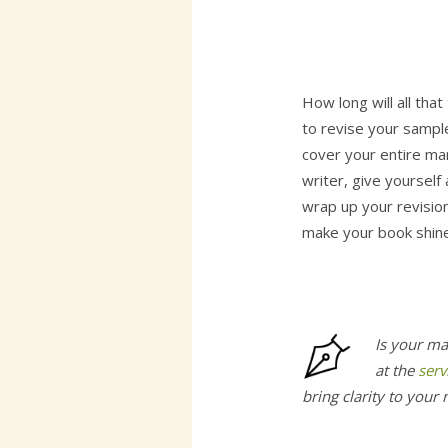
How long will all tha
to revise your sample
cover your entire man
writer, give yourself
wrap up your revision
make your book shine
Is your ma
at the
serv
bring clarity to your