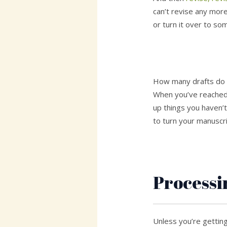
can’t revise any more
or turn it over to so
How many drafts do y
When you’ve reached 
up things you haven’t
to turn your manuscri
Processi
Unless you’re gettin