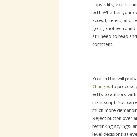
copyedits, expect an
edit. Whether your e
accept, reject, and r
going another round 
still need to read an
comment.
Your editor will pro
Changes
to process y
edits to authors with 
manuscript. You can e
much more demanding 
Reject button over an
rethinking stylings,
level decisions at eve