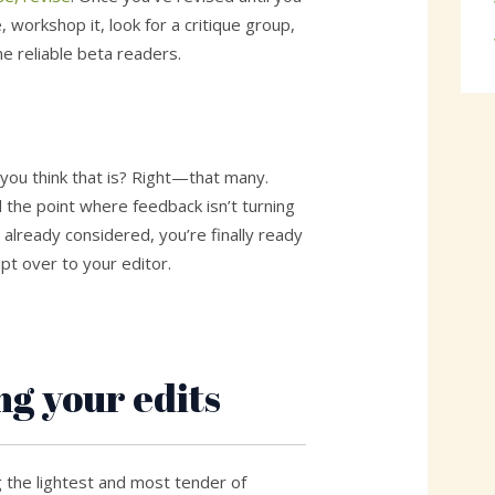
, workshop it, look for a critique group,
me reliable beta readers.
ou think that is? Right—that many.
the point where feedback isn’t turning
 already considered, you’re finally ready
pt over to your editor.
ng your edits
g the lightest and most tender of