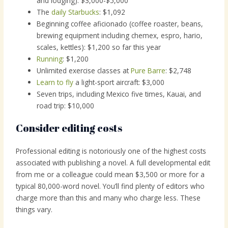
and lodging): $3,000-$5,000
The
daily Starbucks
: $1,092
Beginning coffee aficionado (coffee roaster, beans,
brewing equipment including chemex, espro, hario,
scales, kettles): $1,200 so far this year
Running
: $1,200
Unlimited exercise classes at
Pure Barre
: $2,748
Learn to fly
a light-sport aircraft: $3,000
Seven trips, including Mexico five times, Kauai, and
road trip: $10,000
Consider editing costs
Professional editing is notoriously one of the highest costs
associated with publishing a novel. A full developmental edit
from me or a colleague could mean $3,500 or more for a
typical 80,000-word novel. You’ll find plenty of editors who
charge more than this and many who charge less. These
things vary.