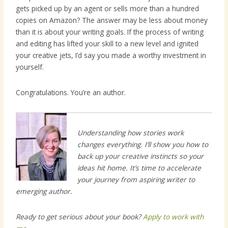
gets picked up by an agent or sells more than a hundred
copies on Amazon? The answer may be less about money
than it is about your writing goals. If the process of writing
and editing has lifted your skill to a new level and ignited
your creative jets, I’d say you made a worthy investment in
yourself.
Congratulations. You’re an author.
Understanding how stories work
changes everything. I’ll show you how to
back up your creative instincts so your
ideas hit home. It’s time to accelerate
your journey from aspiring writer to
emerging author.
Ready to get serious about your book?
Apply to work with