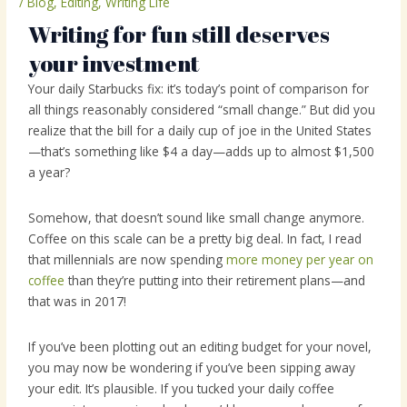
/
Blog
,
Editing
,
Writing Life
Writing for fun still deserves
your investment
Your daily Starbucks fix: it’s today’s point of comparison for
all things reasonably considered “small change.” But did you
realize that the bill for a daily cup of joe in the United States
—that’s something like $4 a day—adds up to almost $1,500
a year?
Somehow, that doesn’t sound like small change anymore.
Coffee on this scale can be a pretty big deal. In fact, I read
that millennials are now spending
more money per year on
coffee
than they’re putting into their retirement plans—and
that was in 2017!
If you’ve been plotting out an editing budget for your novel,
you may now be wondering if you’ve been sipping away
your edit. It’s plausible. If you tucked your daily coffee