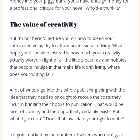
money into your piggy bank, you’d have enough money for
a professional critique for your novel. Who’d-a thunk it?
The value of creativity
But I’m not here to lecture you on how to bleed your
caffeinated veins dry to afford professional editing. What I
hope you’ll consider instead is how much your creativity is
actually worth. In light of all the little pleasures and hobbies
that people indulge in that make life worth living, where
does your writing fall?
A lot of writers go into this whole publishing thing with the
idea that they need to or ought to recoup the costs they
incur in bringing their books to publication. That would be
nice, of course, and the opportunity certainly exists. But
what if you don’t? Does that invalidate your right to write?
I’m gobsmacked by the number of writers who don’t give