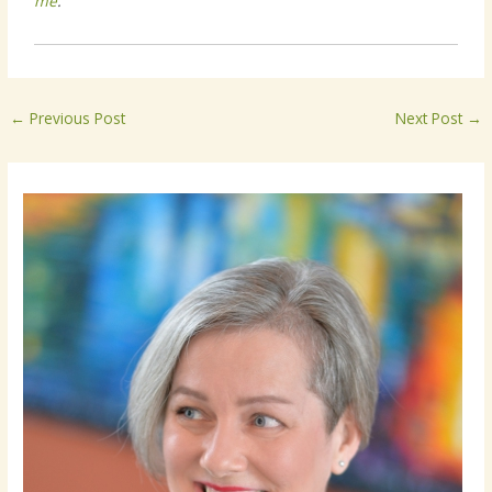
me
.
←
Previous Post
Next Post
→