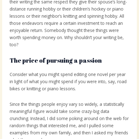
their writing the same respect they give their spouse’s long-
distance running hobby or their children’s hockey or piano
lessons or their neighbor’s knitting and spinning hobby. All
those endeavors require a certain investment to reach an
enjoyable return. Somebody thought these things were
worth spending money on. Why shouldn’t your writing be,
too?
The price of pursuing a passion
Consider what you might spend editing one novel per year
in light of what you might spend if you were into, say, road
bikes or knitting or piano lessons.
Since the things people enjoy vary so widely, a statistically
meaningful figure would take some crazy-big data
crunching. Instead, I did some poking around on the web for
random things that interested me, and I pulled some
examples from my own family, and then I asked my friends