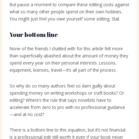
But pause a moment to compare these editing costs against
what so many other people spend on their own hobbies.
You might just find you owe yourself some editing. Stat.
Your bottom line
None of the friends I chatted with for this article felt more
than superficially abashed about the amount of money they
spend every year on their personal interests. Lessons,
equipment, licenses, travel—it’s all part of the process.
So why do so many authors feel so darn guilty about
spending money on writing workshops or craft books? Or
editing? Where’s the rule that says novelists have to
accelerate from zero to pro with no professional guidance
—and at no cost?
There is a bottom line to this equation, but it’s not financial.
Is a professional edit still worth it even if your book never