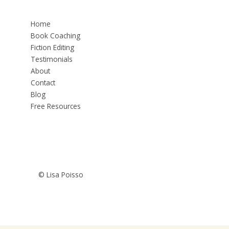
Home
Book Coaching
Fiction Editing
Testimonials
About
Contact
Blog
Free Resources
© Lisa Poisso