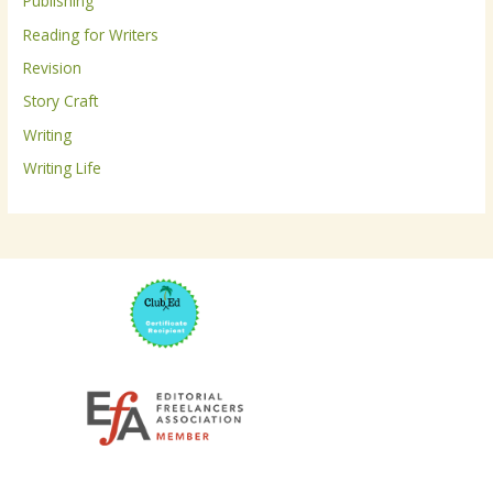
Publishing
:
Reading for Writers
Revision
Story Craft
Writing
Writing Life