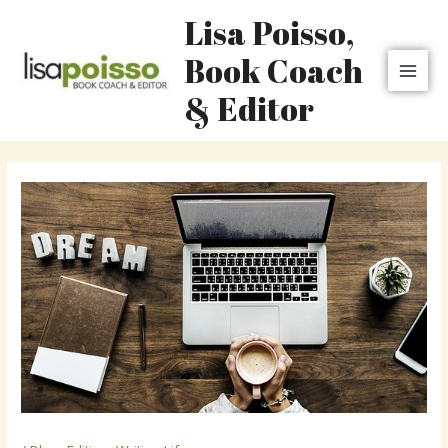
Skip
MAI
Lisa Poisso,
to
MEN
content
Book Coach
& Editor
Post
navigation