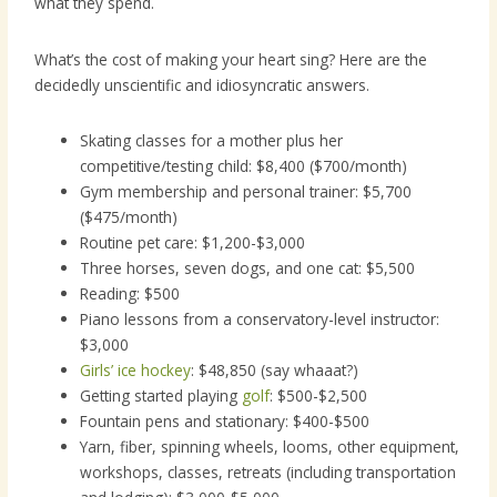
what they spend.
What’s the cost of making your heart sing? Here are the
decidedly unscientific and idiosyncratic answers.
Skating classes for a mother plus her
competitive/testing child: $8,400 ($700/month)
Gym membership and personal trainer: $5,700
($475/month)
Routine pet care: $1,200-$3,000
Three horses, seven dogs, and one cat: $5,500
Reading: $500
Piano lessons from a conservatory-level instructor:
$3,000
Girls’ ice hockey
: $48,850 (say whaaat?)
Getting started playing
golf
: $500-$2,500
Fountain pens and stationary: $400-$500
Yarn, fiber, spinning wheels, looms, other equipment,
workshops, classes, retreats (including transportation