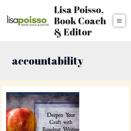
Skip
MAI
Lisa Poisso,
to
MEN
content
Book Coach
& Editor
accountability