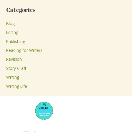
a
Categories
r
c
Blog
h
Editing
f
Publishing
o
Reading for Writers
r
Revision
:
Story Craft
Writing
Writing Life