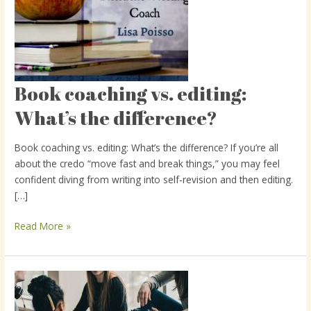
Book coaching vs. editing:
Book
coaching
What’s the difference?
vs.
editing:
Book coaching vs. editing: What’s the difference? If you’re all
What’s
about the credo “move fast and break things,” you may feel
the
confident diving from writing into self-revision and then editing.
difference?
[…]
Read More »