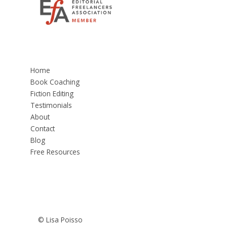
Home
Book Coaching
Fiction Editing
Testimonials
About
Contact
Blog
Free Resources
© Lisa Poisso