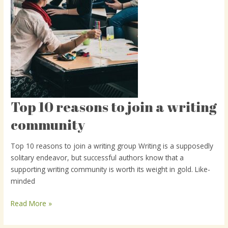
Top 10 reasons to join a writing
Top
10
community
reasons
to
Top 10 reasons to join a writing group Writing is a supposedly
join
solitary endeavor, but successful authors know that a
a
supporting writing community is worth its weight in gold. Like-
writing
minded
community
Read More »