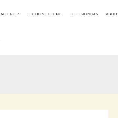
OACHING
FICTION EDITING
TESTIMONIALS
ABOU