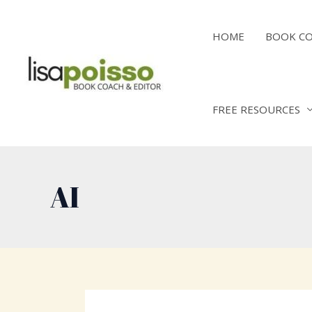
Skip
to
HOME
BOOK C
content
FREE RESOURCES
AI