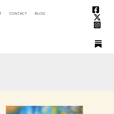
T
CONTACT
BLOG