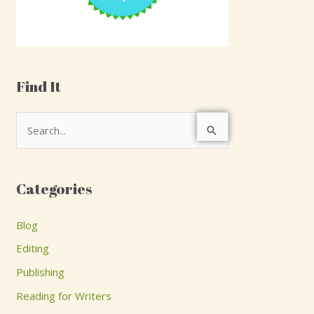
Find It
S
e
a
Categories
r
c
Blog
h
Editing
f
Publishing
o
Reading for Writers
r