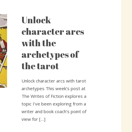
Unlock
Unlock
character
character arcs
arcs
with the
with
the
archetypes of
archetypes
the tarot
of
the
tarot
Unlock character arcs with tarot
archetypes This week’s post at
The Writes of Fiction explores a
topic I’ve been exploring from a
writer and book coach’s point of
view for […]