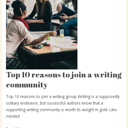
Top 10 reasons to join a writing
Top
10
community
reasons
to
Top 10 reasons to join a writing group Writing is a supposedly
join
solitary endeavor, but successful authors know that a
a
supporting writing community is worth its weight in gold. Like-
writing
minded
community