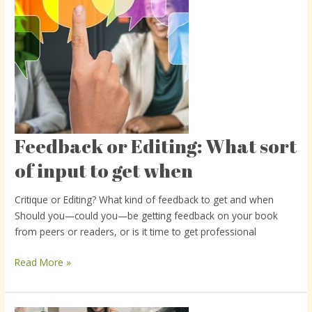
Feedback or Editing: What sort
Feedback
or
of input to get when
Editing:
What
Critique or Editing? What kind of feedback to get and when
sort
Should you—could you—be getting feedback on your book
of
from peers or readers, or is it time to get professional
input
to
Read More »
get
when