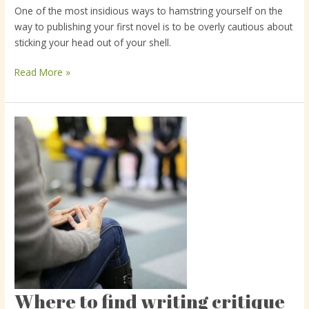
One of the most insidious ways to hamstring yourself on the
the
way to publishing your first novel is to be overly cautious about
critique
sticking your head out of your shell.
mindset
Read More »
Where to find writing critique
Where