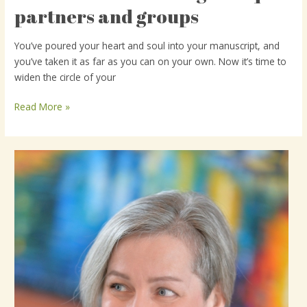
to
partners and groups
find
writing
You’ve poured your heart and soul into your manuscript, and
critique
you’ve taken it as far as you can on your own. Now it’s time to
partners
widen the circle of your
and
groups
Read More »