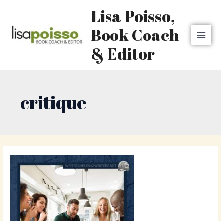
Skip
MAI
Lisa Poisso,
to
MEN
content
Book Coach
& Editor
critique