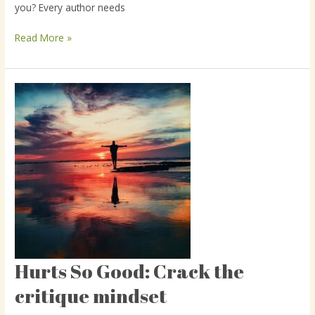
you? Every author needs
using
beta
Read More »
readers
Hurts So Good: Crack the
Hurts
So
critique mindset
Good:
Crack