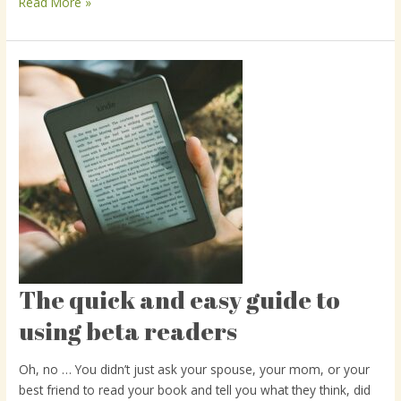
Read More »
The quick and easy guide to
The
quick
using beta readers
and
easy
Oh, no … You didn’t just ask your spouse, your mom, or your
guide
best friend to read your book and tell you what they think, did
to