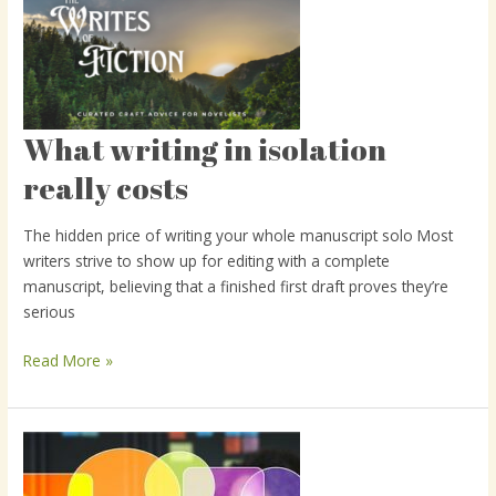
What writing in isolation
What
writing
really costs
in
isolation
The hidden price of writing your whole manuscript solo Most
really
writers strive to show up for editing with a complete
costs
manuscript, believing that a finished first draft proves they’re
serious
Read More »