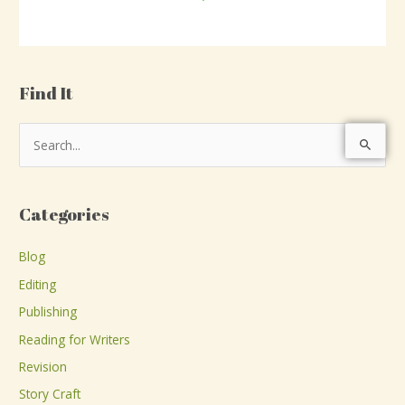
Find It
S
e
a
Categories
r
c
Blog
h
Editing
f
Publishing
o
Reading for Writers
r
Revision
:
Story Craft