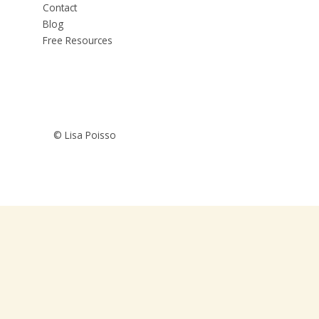
Contact
Blog
Free Resources
© Lisa Poisso