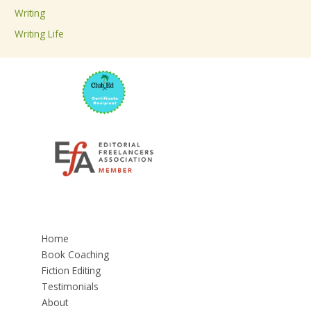
Writing
Writing Life
Home
Book Coaching
Fiction Editing
Testimonials
About