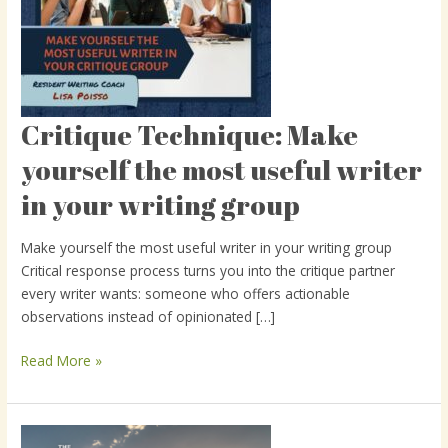
Critique Technique: Make
Critique
Technique:
yourself the most useful writer
Make
in your writing group
yourself
the
most
Make yourself the most useful writer in your writing group
useful
Critical response process turns you into the critique partner
writer
every writer wants: someone who offers actionable
in
observations instead of opinionated […]
your
writing
Read More »
group