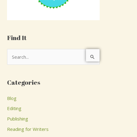
Find It
S
e
a
Categories
r
c
Blog
h
Editing
f
Publishing
o
Reading for Writers
r