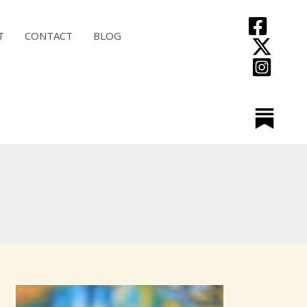
T
CONTACT
BLOG