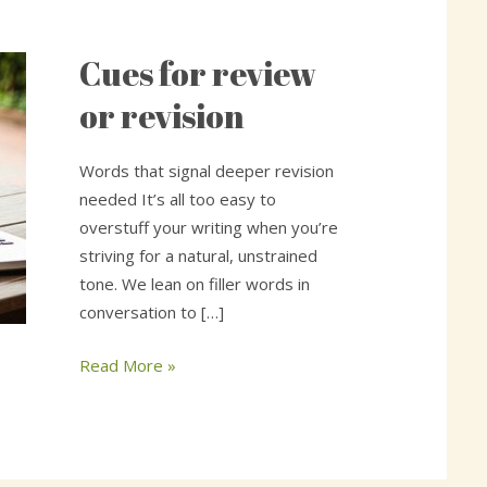
Cues for review
Cues
for
or revision
review
or
Words that signal deeper revision
revision
needed It’s all too easy to
overstuff your writing when you’re
striving for a natural, unstrained
tone. We lean on filler words in
conversation to […]
Read More »