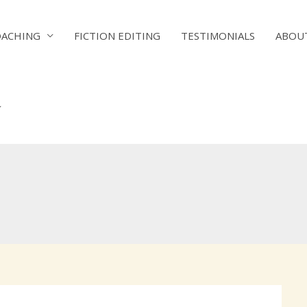
OACHING
FICTION EDITING
TESTIMONIALS
ABOU