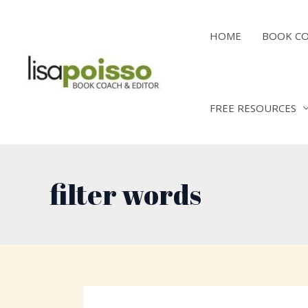
Skip
to
HOME
BOOK C
content
FREE RESOURCES
filter words