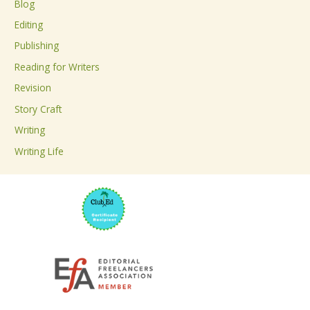
Blog
h
Editing
f
Publishing
o
Reading for Writers
r
Revision
:
Story Craft
Writing
Writing Life