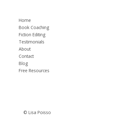
Home
Book Coaching
Fiction Editing
Testimonials
About
Contact
Blog
Free Resources
© Lisa Poisso