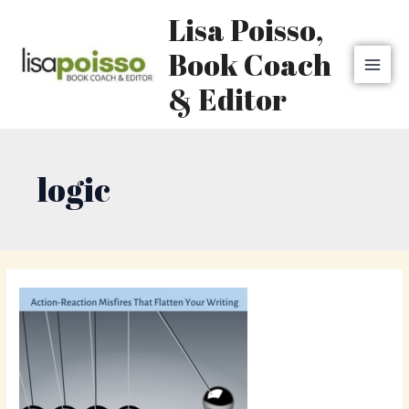
Skip
MAI
Lisa Poisso,
to
MEN
content
Book Coach
& Editor
logic