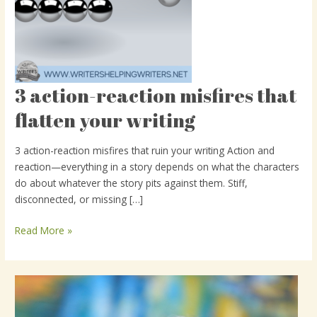
3 action-reaction misfires that
3
action-
flatten your writing
reaction
misfires
3 action-reaction misfires that ruin your writing Action and
that
reaction—everything in a story depends on what the characters
flatten
do about whatever the story pits against them. Stiff,
your
disconnected, or missing […]
writing
Read More »