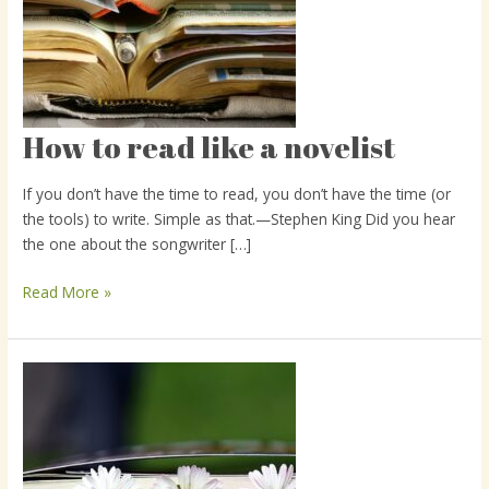
How to read like a novelist
How
to
read
If you don’t have the time to read, you don’t have the time (or
like
the tools) to write. Simple as that.—Stephen King Did you hear
a
the one about the songwriter […]
novelist
Read More »