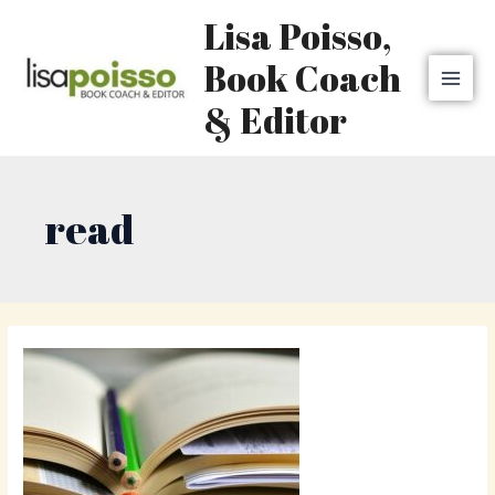
Skip
MAI
Lisa Poisso,
to
MEN
content
Book Coach
& Editor
read