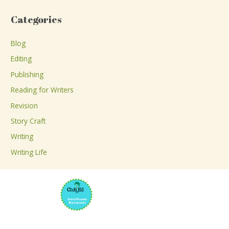
a
Categories
r
c
Blog
h
Editing
f
Publishing
o
Reading for Writers
r
Revision
:
Story Craft
Writing
Writing Life