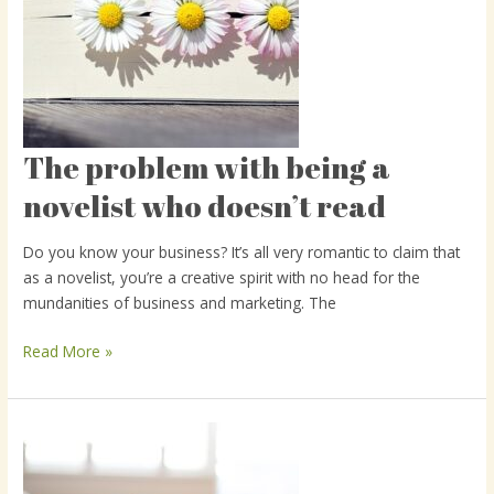
The problem with being a
The
problem
novelist who doesn’t read
with
being
Do you know your business? It’s all very romantic to claim that
a
as a novelist, you’re a creative spirit with no head for the
novelist
mundanities of business and marketing. The
who
doesn’t
Read More »
read