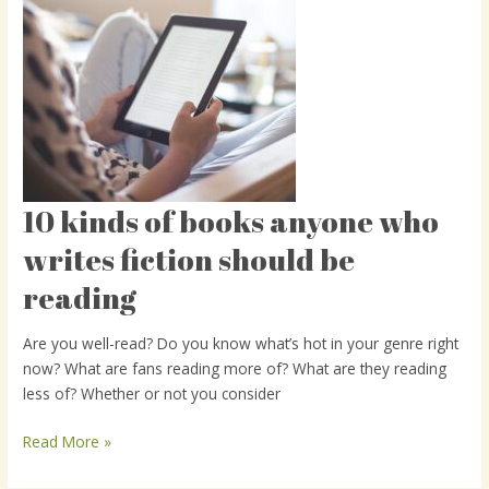
10 kinds of books anyone who
10
kinds
writes fiction should be
of
reading
books
anyone
who
Are you well-read? Do you know what’s hot in your genre right
writes
now? What are fans reading more of? What are they reading
fiction
less of? Whether or not you consider
should
be
Read More »
reading