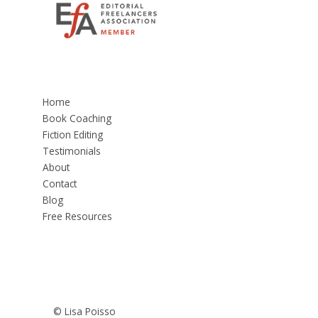
Home
Book Coaching
Fiction Editing
Testimonials
About
Contact
Blog
Free Resources
© Lisa Poisso