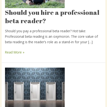
Should you hire a professional
Should
you
beta reader?
hire
a
Should you pay a professional beta reader? Hot take:
professional
Professional beta reading is an oxymoron. The core value of
beta
beta reading is the reader’s role as a stand-in for your […]
reader?
Read More »