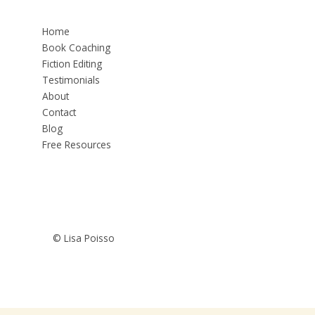
Home
Book Coaching
Fiction Editing
Testimonials
About
Contact
Blog
Free Resources
© Lisa Poisso