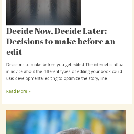
Decide Now, Decide Later:
Decide
Now,
Decisions to make before an
Decide
edit
Later:
Decisions
to
Decisions to make before you get edited The internet is afloat
make
in advice about the different types of editing your book could
before
use: developmental editing to optimize the story, line
an
edit
Read More »