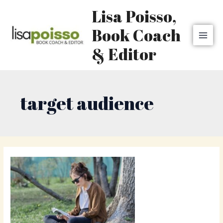
Skip
MAI
Lisa Poisso,
to
MEN
content
Book Coach
& Editor
target audience