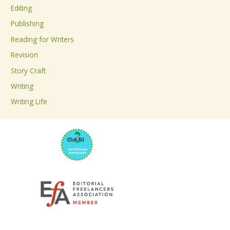
Editing
f
Publishing
o
Reading for Writers
r
Revision
:
Story Craft
Writing
Writing Life