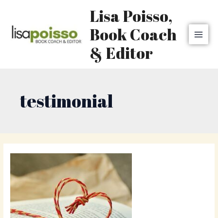
Skip
MAI
Lisa Poisso,
to
MEN
content
Book Coach
& Editor
testimonial