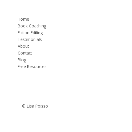
Home
Book Coaching
Fiction Editing
Testimonials
About
Contact
Blog
Free Resources
© Lisa Poisso