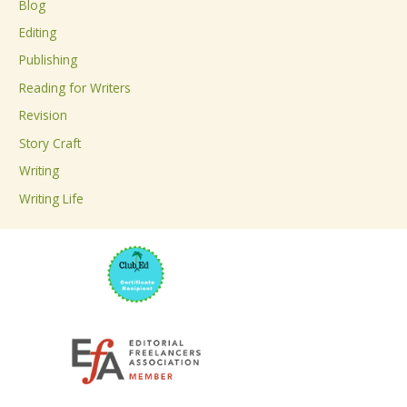
Blog
h
Editing
f
Publishing
o
Reading for Writers
r
Revision
:
Story Craft
Writing
Writing Life