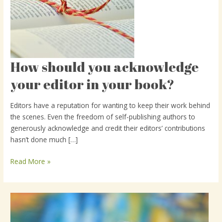
How should you acknowledge
How
should
your editor in your book?
you
acknowledge
Editors have a reputation for wanting to keep their work behind
your
the scenes. Even the freedom of self-publishing authors to
editor
generously acknowledge and credit their editors’ contributions
in
hasn’t done much […]
your
book?
Read More »