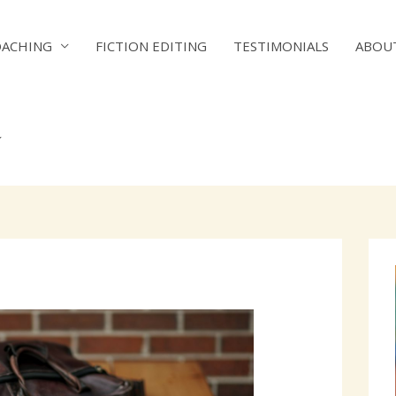
OACHING
FICTION EDITING
TESTIMONIALS
ABOU