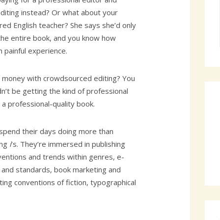
iting instead? Or what about your
red English teacher? She says she’d only
the entire book, and you know how
 painful experience.
g money with crowdsourced editing? You
’t be getting the kind of professional
t a professional-quality book.
 spend their days doing more than
ing
i
’s. They’re immersed in publishing
ventions and trends within genres, e-
 and standards, book marketing and
ting conventions of fiction, typographical