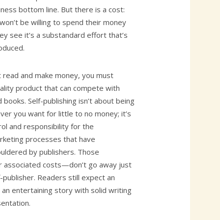
iness bottom line. But there is a cost:
won’t be willing to spend their money
y see it’s a substandard effort that’s
roduced.
t read and make money, you must
uality product that can compete with
d books. Self-publishing isn’t about being
ver you want for little to no money; it’s
l and responsibility for the
keting processes that have
houldered by publishers. Those
 associated costs—don’t go away just
-publisher. Readers still expect an
 an entertaining story with solid writing
sentation.