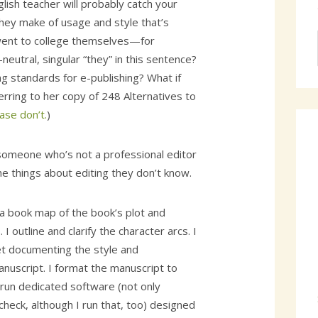
lish teacher will probably catch your
they make of usage and style that’s
went to college themselves—for
eutral, singular “they” in this sentence?
g standards for e-publishing? What if
ferring to her copy of 248 Alternatives to
ase don’t.
)
someone who’s not a professional editor
he things about editing they don’t know.
 a book map of the book’s plot and
 I outline and clarify the character arcs. I
t documenting the style and
manuscript. I format the manuscript to
 run dedicated software (not only
heck, although I run that, too) designed