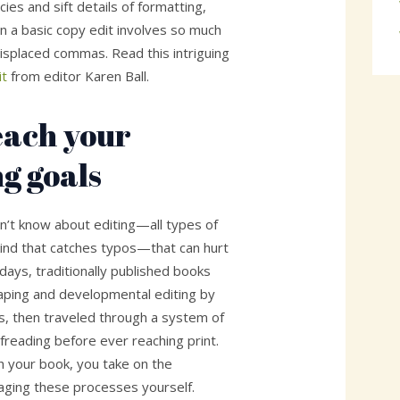
ies and sift details of formatting,
n a basic copy edit involves so much
splaced commas. Read this intriguing
it
from editor Karen Ball.
reach your
ng goals
on’t know about editing—all types of
 kind that catches typos—that can hurt
 days, traditionally published books
aping and developmental editing by
s, then traveled through a system of
freading before ever reaching print.
h your book, you take on the
naging these processes yourself.