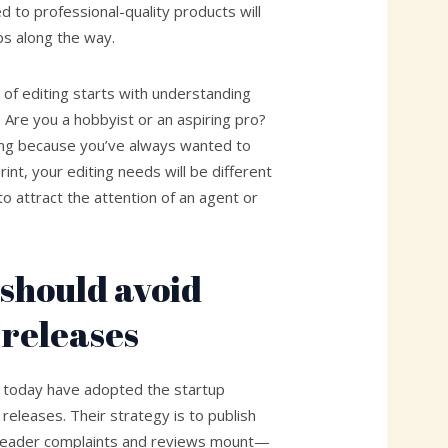
 to professional-quality products will
eps along the way.
d of editing starts with understanding
. Are you a hobbyist or an aspiring pro?
shing because you’ve always wanted to
rint, your editing needs will be different
to attract the attention of an agent or
should avoid
 releases
 today have adopted the startup
 releases. Their strategy is to publish
s reader complaints and reviews mount—