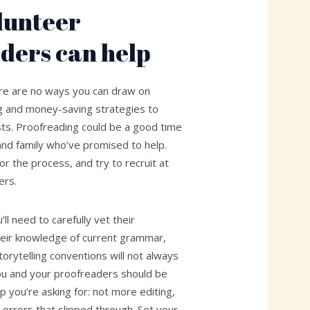
lunteer
ders can help
ere are no ways you can draw on
g and money-saving strategies to
sts. Proofreading could be a good time
s and family who’ve promised to help.
or the process, and try to recruit at
ers.
ll need to carefully vet their
eir knowledge of current grammar,
torytelling conventions will not always
ou and your proofreaders should be
lp you’re asking for: not more editing,
 errors that slipped through. Set your