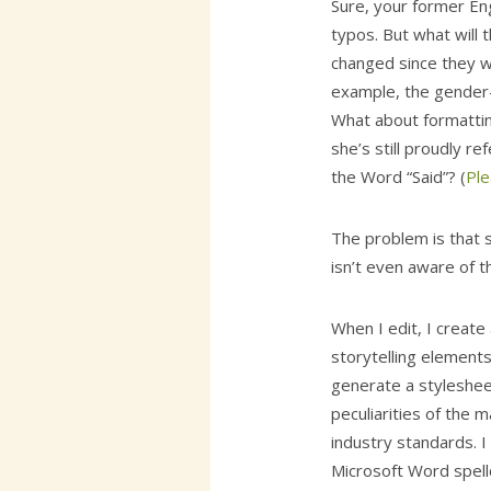
Sure, your former Eng
typos. But what will 
changed since they 
example, the gender-n
What about formattin
she’s still proudly re
the Word “Said”? (
Ple
The problem is that 
isn’t even aware of t
When I edit, I create
storytelling elements.
generate a styleshee
peculiarities of the 
industry standards. I
Microsoft Word spellc