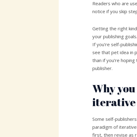
Readers who are used
notice if you skip st
Getting the right kin
your publishing goals
If you’re self-publi
see that pet idea in p
than if you’re hoping 
publisher.
Why you 
iterative
Some self-publishers
paradigm of iterative
first, then revise a