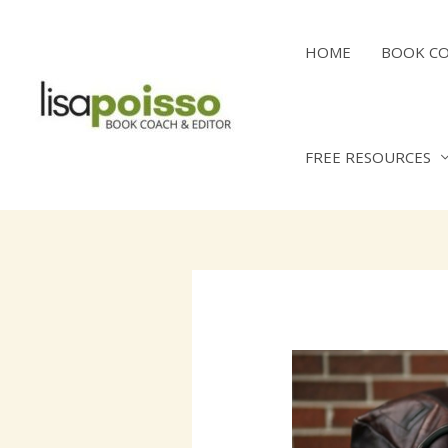
Skip
to
HOME
BOOK C
content
FREE RESOURCES
Post
navigation