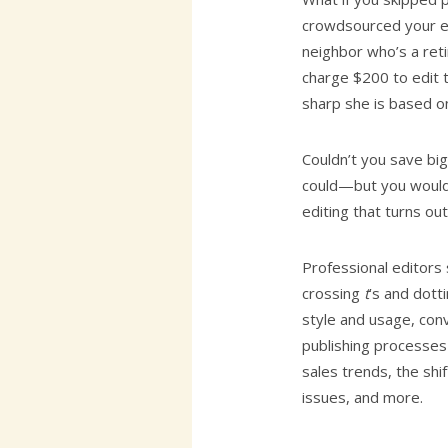
crowdsourced your ed
neighbor who’s a reti
charge $200 to edit 
sharp she is based on
Couldn’t you save bi
could—but you wouldn
editing that turns ou
Professional editors
crossing
t
’s and dott
style and usage, con
publishing processes
sales trends, the shif
issues, and more.