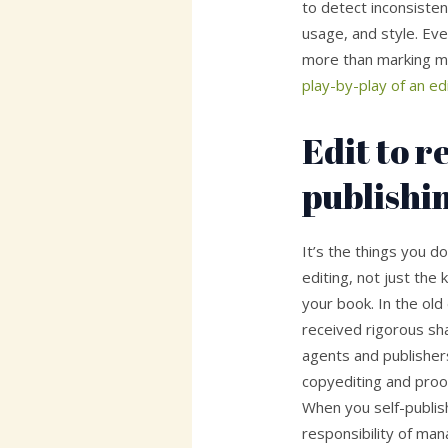
to detect inconsistenc
usage, and style. Eve
more than marking mi
play-by-play of an ed
Edit to 
publishi
It’s the things you d
editing, not just the
your book. In the old
received rigorous sh
agents and publisher
copyediting and proo
When you self-publis
responsibility of ma