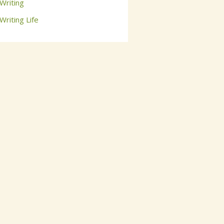
Writing
Writing Life