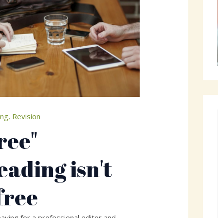
ing
,
Revision
ree"
eading isn't
free
aying for a professional editor and