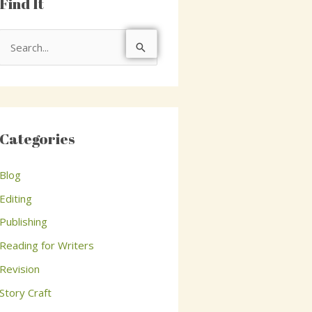
Find It
S
e
a
r
c
Categories
h
Blog
f
o
Editing
r
Publishing
:
Reading for Writers
Revision
Story Craft