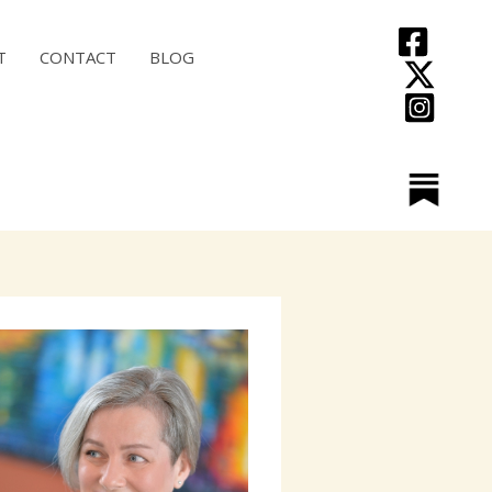
T
CONTACT
BLOG