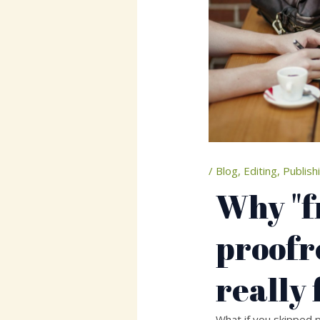
/
Blog
,
Editing
,
Publish
Why "f
proofr
really 
What if you skipped p