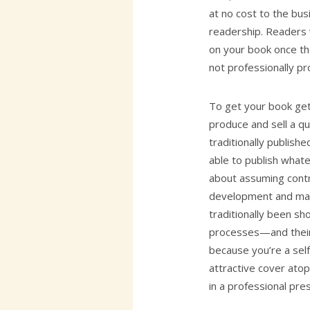
at no cost to the bus
readership. Readers 
on your book once the
not professionally p
To get your book ge
produce and sell a q
traditionally publishe
able to publish whate
about assuming contro
development and mar
traditionally been s
processes—and their
because you’re a self
attractive cover atop
in a professional pre