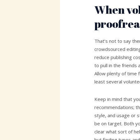
When vo
proofrea
That’s not to say th
crowdsourced editin
reduce publishing co
to pull in the friend
Allow plenty of time f
least several volunte
Keep in mind that you’
recommendations; th
style, and usage or s
be on target. Both y
clear what sort of he
but finding typos and