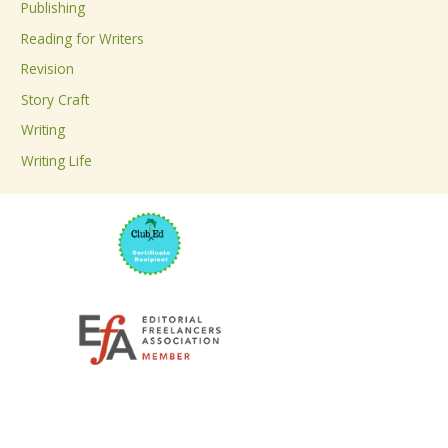
Publishing
o
Reading for Writers
r
Revision
:
Story Craft
Writing
Writing Life