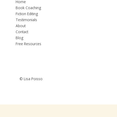
Home
Book Coaching
Fiction Editing
Testimonials
About
Contact
Blog
Free Resources
© Lisa Poisso