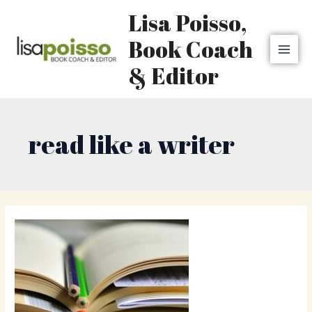
Skip
MAI
Lisa Poisso,
to
MEN
content
Book Coach
& Editor
read like a writer