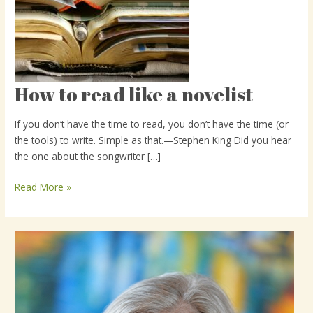
How to read like a novelist
How
to
read
If you don’t have the time to read, you don’t have the time (or
like
the tools) to write. Simple as that.—Stephen King Did you hear
a
the one about the songwriter […]
novelist
Read More »