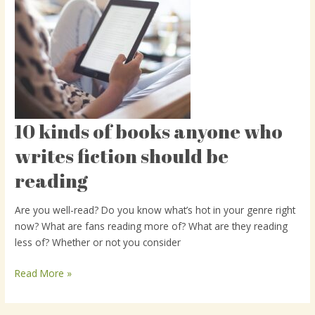
10 kinds of books anyone who
10
kinds
writes fiction should be
of
reading
books
anyone
who
Are you well-read? Do you know what’s hot in your genre right
writes
now? What are fans reading more of? What are they reading
fiction
less of? Whether or not you consider
should
be
Read More »
reading