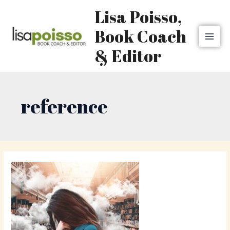
Skip
MAI
Lisa Poisso,
to
MEN
content
Book Coach
& Editor
reference