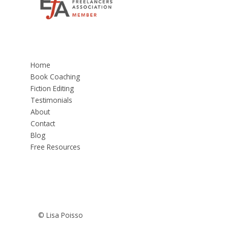
Home
Book Coaching
Fiction Editing
Testimonials
About
Contact
Blog
Free Resources
© Lisa Poisso