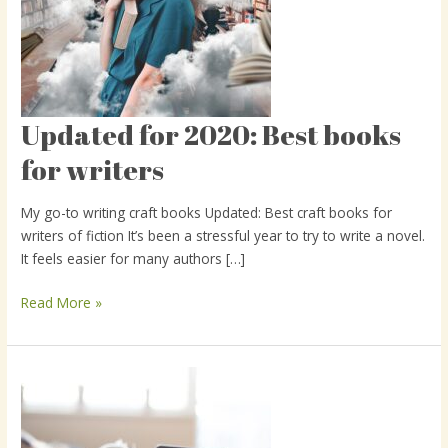
Updated for 2020: Best books
Updated
for
for writers
2020:
Best
My go-to writing craft books Updated: Best craft books for
books
writers of fiction It’s been a stressful year to try to write a novel.
for
It feels easier for many authors […]
writers
Read More »