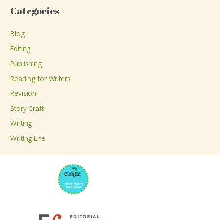
a
Categories
r
c
Blog
h
Editing
f
Publishing
o
Reading for Writers
r
Revision
:
Story Craft
Writing
Writing Life