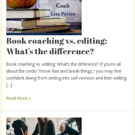
Book coaching vs. editing:
Book
coaching
What’s the difference?
vs.
editing:
Book coaching vs. editing: What’s the difference? If you’re all
What’s
about the credo “move fast and break things,” you may feel
the
confident diving from writing into self-revision and then editing.
difference?
[…]
Read More »