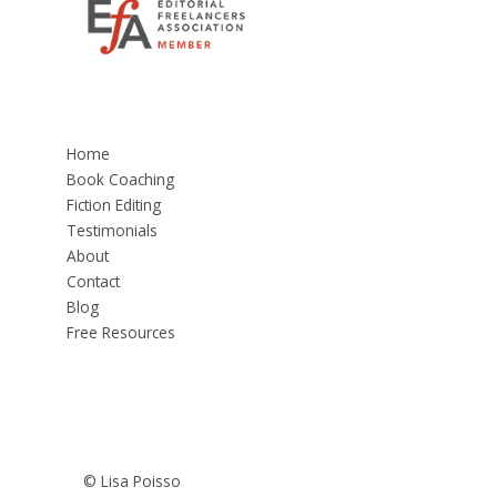
Home
Book Coaching
Fiction Editing
Testimonials
About
Contact
Blog
Free Resources
© Lisa Poisso