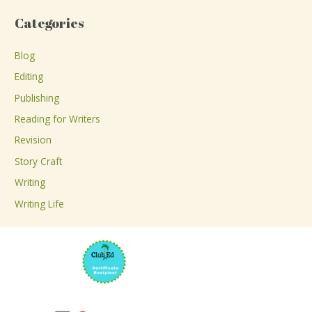
a
Categories
r
c
Blog
h
Editing
f
Publishing
o
Reading for Writers
r
Revision
:
Story Craft
Writing
Writing Life