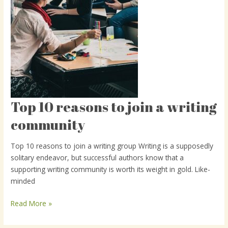
Top 10 reasons to join a writing
Top
10
community
reasons
to
Top 10 reasons to join a writing group Writing is a supposedly
join
solitary endeavor, but successful authors know that a
a
supporting writing community is worth its weight in gold. Like-
writing
minded
community
Read More »