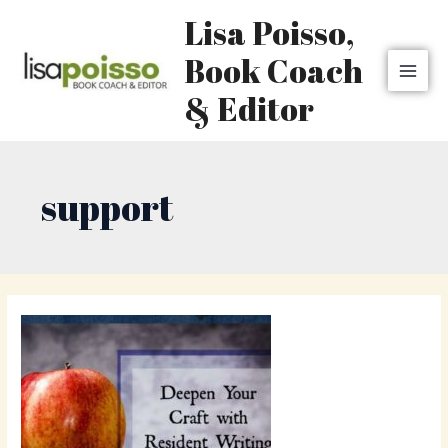
Skip
MAI
Lisa Poisso,
to
MEN
content
Book Coach
& Editor
support