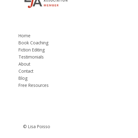
Home
Book Coaching
Fiction Editing
Testimonials
About
Contact
Blog
Free Resources
© Lisa Poisso