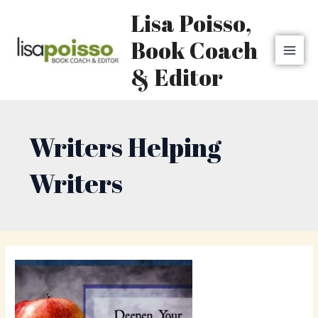
Skip
MAI
Lisa Poisso,
to
MEN
content
Book Coach
& Editor
Writers Helping
Writers