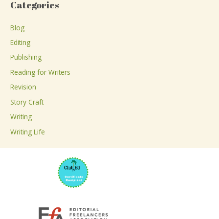
Categories
r
c
Blog
h
Editing
f
Publishing
o
Reading for Writers
r
Revision
:
Story Craft
Writing
Writing Life