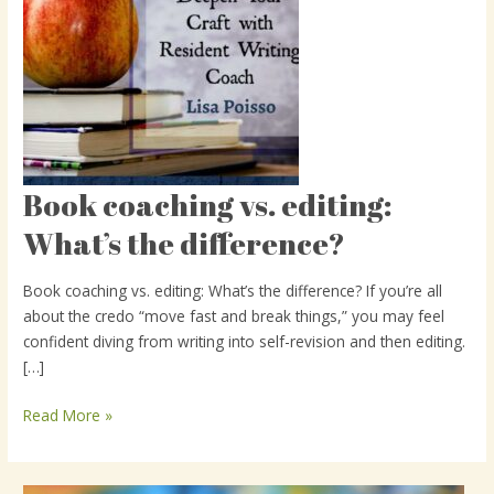
Book coaching vs. editing:
Book
coaching
What’s the difference?
vs.
editing:
Book coaching vs. editing: What’s the difference? If you’re all
What’s
about the credo “move fast and break things,” you may feel
the
confident diving from writing into self-revision and then editing.
difference?
[…]
Read More »