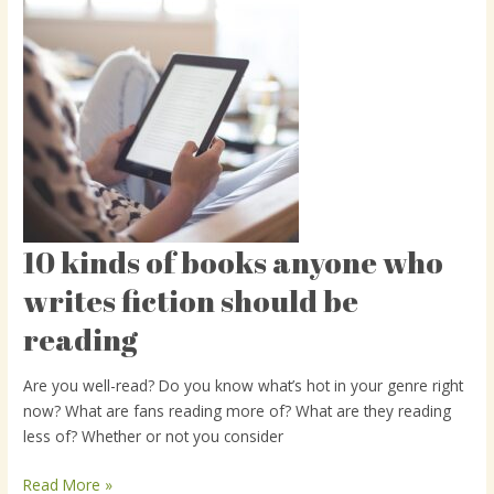
10 kinds of books anyone who
10
kinds
writes fiction should be
of
reading
books
anyone
who
Are you well-read? Do you know what’s hot in your genre right
writes
now? What are fans reading more of? What are they reading
fiction
less of? Whether or not you consider
should
be
Read More »