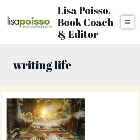
Skip
MAI
Lisa Poisso,
to
MEN
content
Book Coach
& Editor
writing life