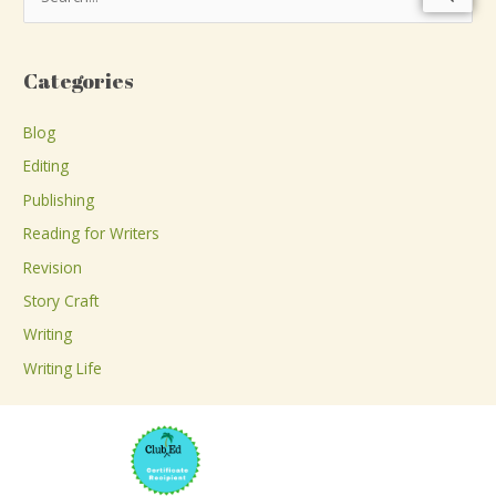
e
a
Categories
r
c
Blog
h
Editing
f
Publishing
o
Reading for Writers
r
Revision
:
Story Craft
Writing
Writing Life