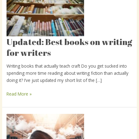
Updated: Best books on writing
Updated:
Best
for writers
books
on
Writing books that actually teach craft Do you get sucked into
writing
spending more time reading about writing fiction than actually
for
doing it? I’ve just updated my short list of the […]
writers
Read More »