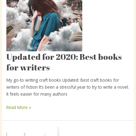
Updated for 2020: Best books
Updated
for
for writers
2020:
Best
My go-to writing craft books Updated: Best craft books for
books
writers of fiction It’s been a stressful year to try to write a novel.
for
It feels easier for many authors
writers
Read More »