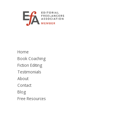
Home
Book Coaching
Fiction Editing
Testimonials
About
Contact
Blog
Free Resources