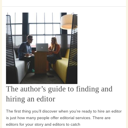
The author’s guide to finding and
The
author’s
hiring an editor
guide
to
The first thing you’ll discover when you’re ready to hire an editor
finding
is just how many people offer editorial services. There are
and
editors for your story and editors to catch
hiring