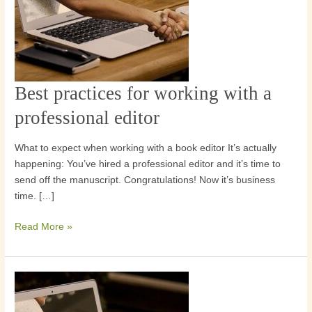
Best practices for working with a
Best
practices
professional editor
for
working
What to expect when working with a book editor It’s actually
with
happening: You’ve hired a professional editor and it’s time to
a
send off the manuscript. Congratulations! Now it’s business
professional
time. […]
editor
Read More »