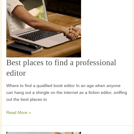
Best places to find a professional
Best
places
editor
to
find
Where to find a qualified book editor In an age when anyone
a
can hang out a shingle on the internet as a fiction editor, sniffing
professional
out the best places to
editor
Read More »