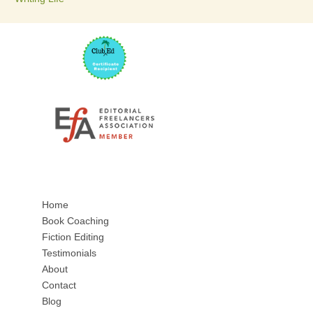
Home
Book Coaching
Fiction Editing
Testimonials
About
Contact
Blog