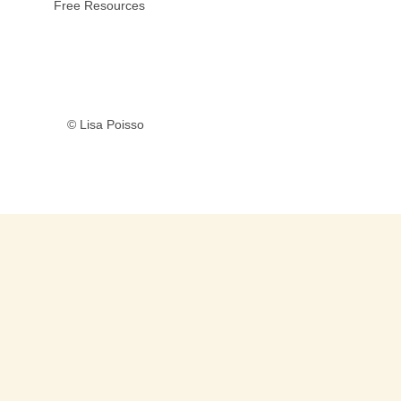
Free Resources
© Lisa Poisso