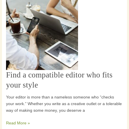
Find a compatible editor who fits
Find
a
your style
compatible
editor
Your editor is more than a nameless someone who “checks
who
your work.” Whether you write as a creative outlet or a tolerable
fits
way of making some money, you deserve a
your
style
Read More »