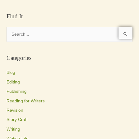
Find It
S
e
a
Categories
r
c
Blog
h
Editing
f
Publishing
o
Reading for Writers
r
Revision
:
Story Craft
Writing
Writing Life