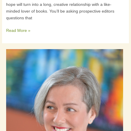
hope will turn into a long, creative relationship with a like-
to
minded lover of books. You’ll be asking prospective editors
a
questions that
prospective
editor
Read More »