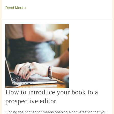
an
Read More »
editor
How to introduce your book to a
How
to
prospective editor
introduce
your
Finding the right editor means opening a conversation that you
book