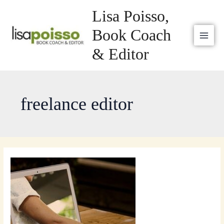
Skip
MAI
Lisa Poisso,
to
MEN
content
Book Coach
& Editor
freelance editor